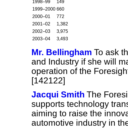
1998–99
149
1999–2000
660
2000–01
772
2001–02
1,382
2002–03
3,975
2003–04
3,493
Mr. Bellingham
To ask th
and Industry if she will 
operation of the Foresig
[142122]
Jacqui Smith
The Fores
supports technology tran
aiming to raise the innov
automotive industry in the