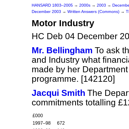
HANSARD 1803–2005
→
2000s
→
2003
→
Decembe
December 2003
→
Written Answers (Commons)
→
T
Motor Industry
HC Deb 04 December 20
Mr. Bellingham
To ask th
and Industry what financi
made by her Department t
programme. [142120]
Jacqui Smith
The Depar
commitments totalling £12
£000
1997–98
672