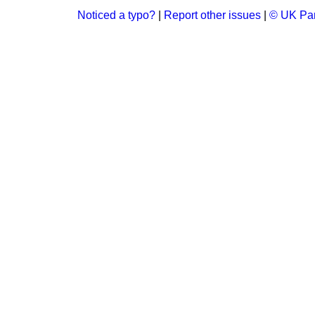
Noticed a typo?
|
Report other issues
|
© UK Par