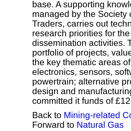
base. A supporting knowl
managed by the Society 
Traders, carries out tec
research priorities for 
dissemination activities
portfolio of projects, val
the key thematic areas o
electronics, sensors, sof
powertrain; alternative
pr
design and manufacturing
committed it funds of £12
Back to
Mining-related 
Forward to
Natural Gas