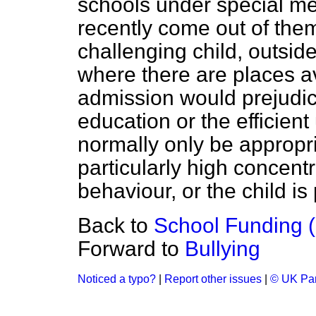
schools under special me
recently come out of the
challenging child, outsid
where there are places av
admission would prejudice
education or the efficient
normally only be appropri
particularly high concentr
behaviour, or the child is
Back to
School Funding (
Forward to
Bullying
Noticed a typo?
|
Report other issues
|
© UK Par