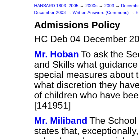
HANSARD 1803–2005
→
2000s
→
2003
→
Decembe
December 2003
→
Written Answers (Commons)
→
E
Admissions Policy
HC Deb 04 December 20
Mr. Hoban
To ask the Sec
and Skills what guidance
special measures about t
what discretion they hav
of children who have bee
[141951]
Mr. Miliband
The School 
states that, exceptionally