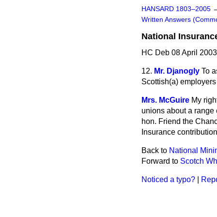
HANSARD 1803–2005
Written Answers (Comm
National Insuranc
HC Deb 08 April 2003
12.
Mr. Djanogly
To a
Scottish
(a)
employers
Mrs. McGuire
My righ
unions about a range o
hon. Friend the Chance
Insurance contribution
Back to
National Mi
Forward to
Scotch Whi
Noticed a typo?
|
Repo