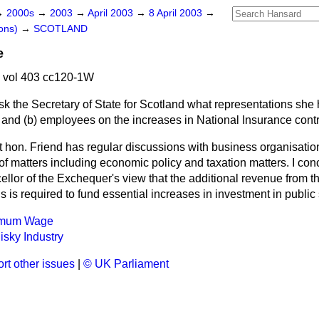
→
2000s
→
2003
→
April 2003
→
8 April 2003
→
ons)
→
SCOTLAND
e
 vol 403 cc120-1W
sk the Secretary of State for Scotland what representations she
 and
(b)
employees on the increases in National Insurance contr
t hon. Friend has regular discussions with business organisatio
f matters including economic policy and taxation matters. I conc
llor of the Exchequer's view that the additional revenue from t
s is required to fund essential increases in investment in public
nimum Wage
sky Industry
rt other issues
|
© UK Parliament