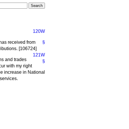
120W
 has received from
§
ibutions. [106724]
121W
ns and trades
§
ur with my right
he increase in National
 services.