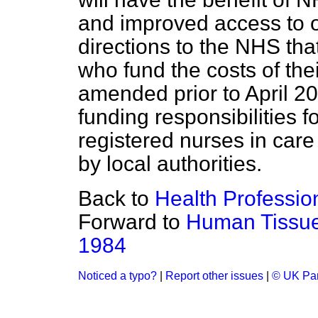
and improved access to 
directions to the NHS tha
who fund the costs of the
amended prior to April 20
funding responsibilities f
registered nurses in car
by local authorities.
Back to
Health Professio
Forward to
Human Tissue
1984
Noticed a typo?
|
Report other issues
|
© UK Par