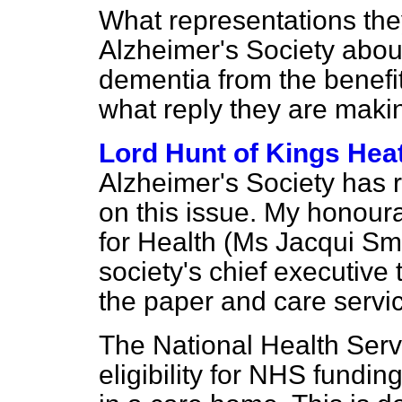
What representations the
Alzheimer's Society about
dementia from the benefit
what reply they are maki
Lord Hunt of Kings Hea
Alzheimer's Society has r
on this issue. My honoura
for Health (Ms Jacqui Smi
society's chief executive 
the paper and care servi
The National Health Serv
eligibility for NHS fundin