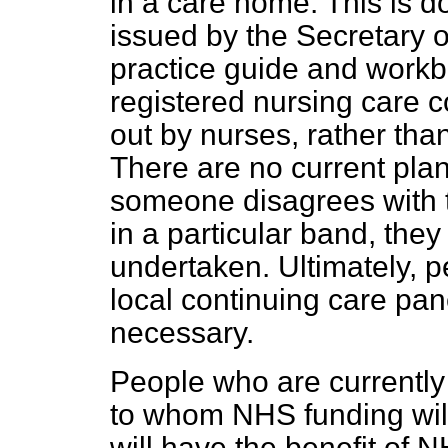
in a care home. This is d
issued by the Secretary o
practice guide and workb
registered nursing care c
out by nurses, rather tha
There are no current pla
someone disagrees with 
in a particular band, they
undertaken. Ultimately, 
local continuing care pane
necessary.
People who are currently 
to whom NHS funding will
will have the benefit of 