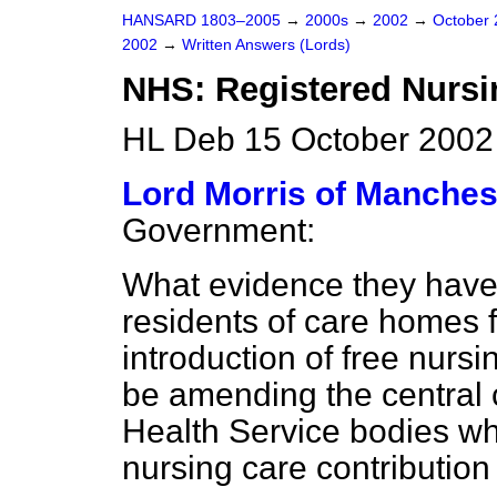
HANSARD 1803–2005
→
2000s
→
2002
→
October
2002
→
Written Answers (Lords)
NHS: Registered Nursi
HL Deb 15 October 2002
Lord Morris of Manches
Government:
What evidence they have 
residents of care homes 
introduction of free nursi
be amending the central c
Health Service bodies wh
nursing care contributio