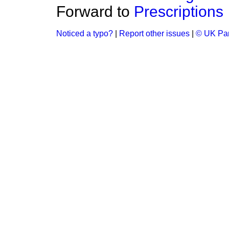
Forward to
Prescriptions
Noticed a typo?
|
Report other issues
|
© UK Par