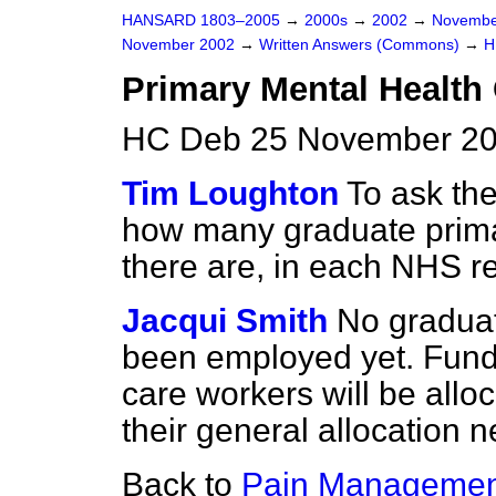
HANSARD 1803–2005
→
2000s
→
2002
→
Novembe
November 2002
→
Written Answers (Commons)
→
H
Primary Mental Health
HC Deb 25 November 20
Tim Loughton
To ask the
how many graduate prima
there are, in each NHS r
Jacqui Smith
No graduat
been employed yet. Fund
care workers will be alloc
their general allocation n
Back to
Pain Managemen