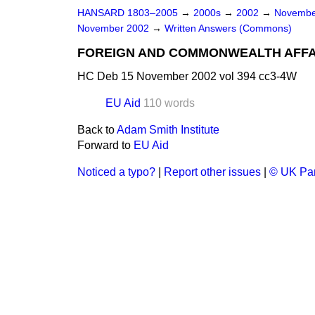
HANSARD 1803–2005
→
2000s
→
2002
→
Novembe
November 2002
→
Written Answers (Commons)
FOREIGN AND COMMONWEALTH AFFA
HC Deb 15 November 2002 vol 394 cc3-4W
EU Aid
110 words
Back to
Adam Smith Institute
Forward to
EU Aid
Noticed a typo?
|
Report other issues
|
© UK Par