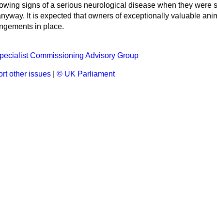
owing signs of a serious neurological disease when they were 
anyway. It is expected that owners of exceptionally valuable an
angements in place.
pecialist Commissioning Advisory Group
rt other issues
|
© UK Parliament