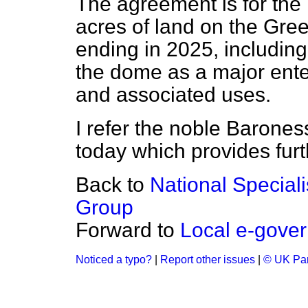
The agreement is for the
acres of land on the Gre
ending in 2025, including
the dome as a major ente
and associated uses.
I refer the noble Barone
today which provides furth
Back to
National Special
Group
Forward to
Local e-gover
Noticed a typo?
|
Report other issues
|
© UK Par