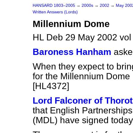
HANSARD 1803–2005
→
2000s
→
2002
→
May 20
Written Answers (Lords)
Millennium Dome
HL Deb 29 May 2002 vo
Baroness Hanham
aske
When they expect to bring
for the Millennium Dome 
[HL4372]
Lord Falconer of Thoro
that English Partnership
(MDL) have signed today 