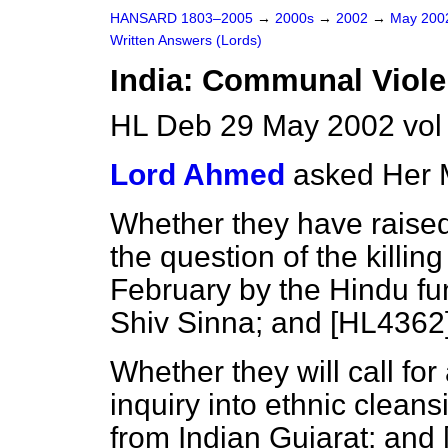
HANSARD 1803–2005
→
2000s
→
2002
→
May 20
Written Answers (Lords)
India: Communal Viol
HL Deb 29 May 2002 vo
Lord Ahmed
asked Her 
Whether they have raise
the question of the killin
February by the Hindu f
Shiv Sinna; and [HL4362
Whether they will call for
inquiry into ethnic clean
from Indian Gujarat; and