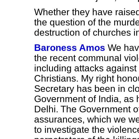
Whether they have raise
the question of the murde
destruction of churches i
Baroness Amos
We hav
the recent communal viol
including attacks agains
Christians. My right hono
Secretary has been in clo
Government of India, as
Delhi. The Government of
assurances, which we wel
to investigate the violenc