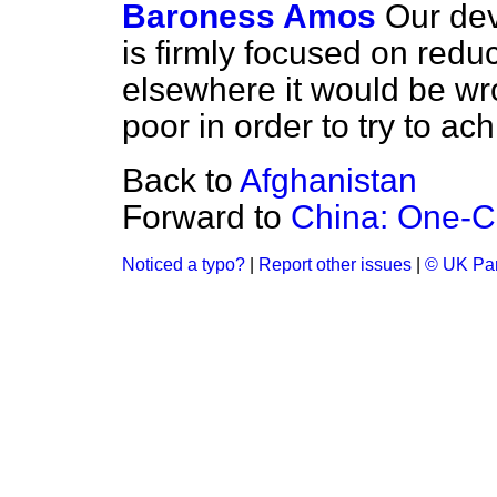
Baroness Amos
Our dev
is firmly focused on reduc
elsewhere it would be wr
poor in order to try to ach
Back to
Afghanistan
Forward to
China: One-Ch
Noticed a typo?
|
Report other issues
|
© UK Par