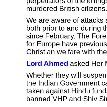
perpetrators of the killi
murdered British citizens
We are aware of attacks a
both prior to and during
since February. The Fore
for Europe have previous
Christian welfare with th
Lord Ahmed
asked Her 
Whether they will suspend 
the Indian Government ca
taken against Hindu fund
banned VHP and Shiv Si