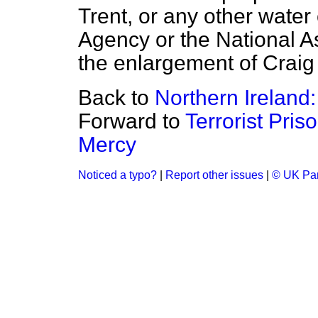
Trent, or any other wate
Agency or the National As
the enlargement of Craig
Back to
Northern Ireland: 
Forward to
Terrorist Pris
Mercy
Noticed a typo?
|
Report other issues
|
© UK Par