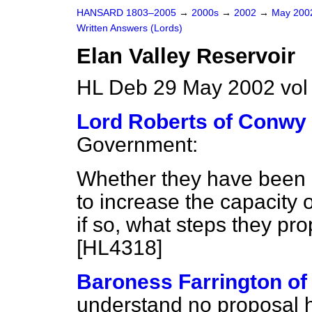
HANSARD 1803–2005
→
2000s
→
2002
→
May 20
Written Answers (Lords)
Elan Valley Reservoir
HL Deb 29 May 2002 vo
Lord Roberts of Conwy
Government:
Whether they have been n
to increase the capacity o
if so, what steps they pr
[HL4318]
Baroness Farrington of
understand no proposal 