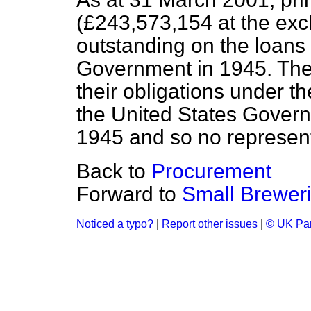
(£243,573,154 at the exc
outstanding on the loans
Government in 1945. The
their obligations under 
the United States Governm
1945 and so no represen
Back to
Procurement
Forward to
Small Brewer
Noticed a typo?
|
Report other issues
|
© UK Par