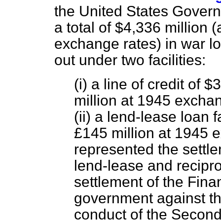
the United States Gover
a total of $4,336 million
exchange rates) in war l
out under two facilities:
(i) a line of credit of
million at 1945 excha
(ii) a lend-lease loan 
£145 million at 1945 
represented the settle
lend-lease and reciproc
settlement of the Fina
government against the
conduct of the Second