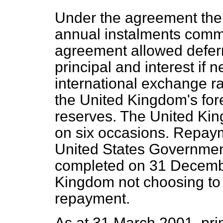
Under the agreement the 
annual instalments comm
agreement allowed deferr
principal and interest if
international exchange ra
the United Kingdom's for
reserves. The United Ki
on six occasions. Repaym
United States Governmen
completed on 31 Decembe
Kingdom not choosing to e
repayment.
As at 31 March 2001, pri