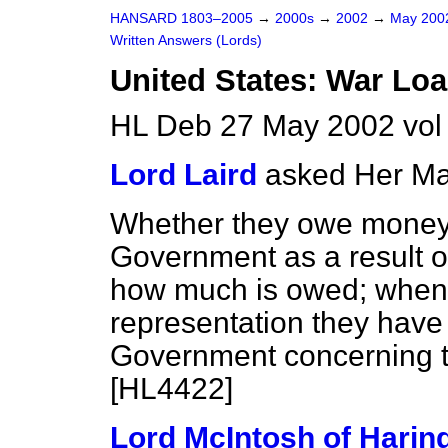
HANSARD 1803–2005
→
2000s
→
2002
→
May 20
Written Answers (Lords)
United States: War Lo
HL Deb 27 May 2002 vo
Lord Laird
asked Her Ma
Whether they owe money 
Government as a result of
how much is owed; when i
representation they have
Government concerning t
[HL4422]
Lord McIntosh of Harin