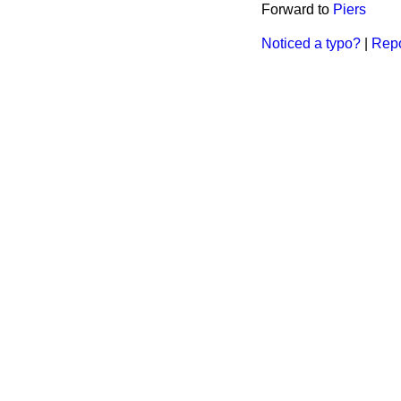
Forward to
Piers
Noticed a typo?
|
Repo