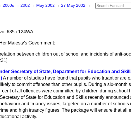
→
2000s
→
2002
→
May 2002
→
27 May 2002
→
vol 635 c124WA
Her Majesty's Government:
relation between children out of school and incidents of anti-so
231]
der-Secretary of State, Department for Education and Skil
)
A number of studies have found that pupils who truant or are 
 likely to commit offences than other pupils. During a six-month 
r cent of all offences were committed by children during school h
 Secretary of State for Education and Skills recently announced
 behaviour and truancy issues, targeted on a number of schools 
crime and high truancy figures. The package will ensure that all 
ucational activity.