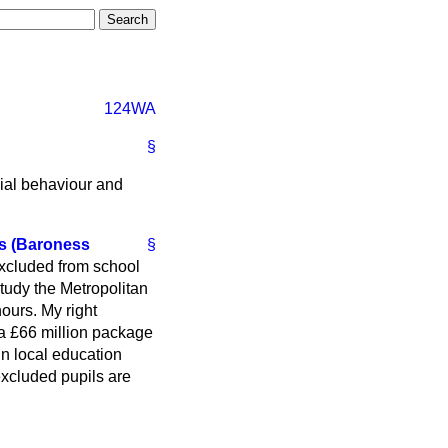
124WA
§
cial behaviour and
ls (Baroness
§
excluded from school
study the Metropolitan
ours. My right
 a £66 million package
in local education
excluded pupils are