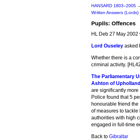
HANSARD 1803–2005
Written Answers (Lords)
Pupils: Offences
HL Deb 27 May 2002 
Lord Ouseley
asked 
Whether there is a cor
criminal activity. [HL4
The Parliamentary Un
Ashton of Upholland
are significantly more
Police found that 5 pe
honourable friend the
of measures to tackle
authorities with high 
engaged in full-time ed
Back to
Gibraltar