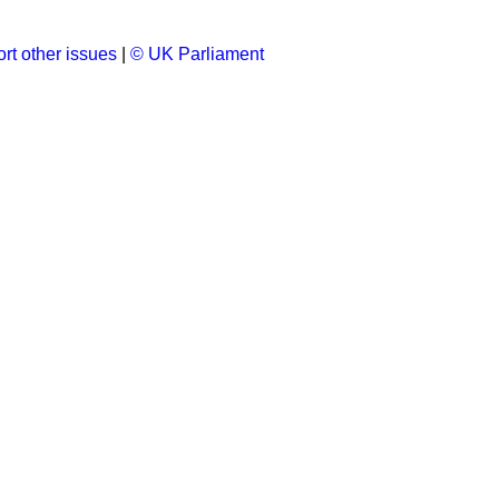
rt other issues
|
© UK Parliament