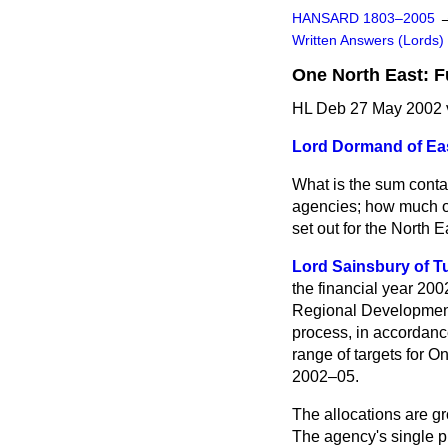
HANSARD 1803–2005
Written Answers (Lords)
One North East: 
HL Deb 27 May 2002 
Lord Dormand of Ea
What is the sum conta
agencies; how much of
set out for the North
Lord Sainsbury of Tu
the financial year 20
Regional Development 
process, in accordanc
range of targets for On
2002–05.
The allocations are gro
The agency's single pr