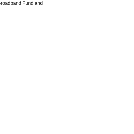
K Broadband Fund and