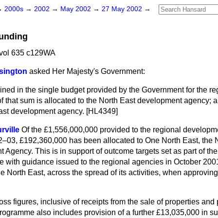
→
2000s
→
2002
→
May 2002
→
27 May 2002
→
Funding
vol 635 c129WA
sington
asked Her Majesty's Government:
ined in the single budget provided by the Government for the r
 that sum is allocated to the North East development agency; an
 East development agency. [HL4349]
rville
Of the £1,556,000,000 provided to the regional developm
02–03, £192,360,000 has been allocated to One North East, the 
Agency. This is in support of outcome targets set as part of th
e with guidance issued to the regional agencies in October 200
e North East, across the spread of its activities, when approving 
ss figures, inclusive of receipts from the sale of properties and p
ogramme also includes provision of a further £13,035,000 in sup