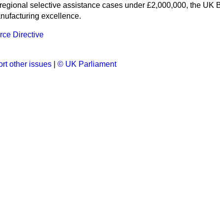
 regional selective assistance cases under £2,000,000, the U
anufacturing excellence.
e Directive
rt other issues
|
© UK Parliament