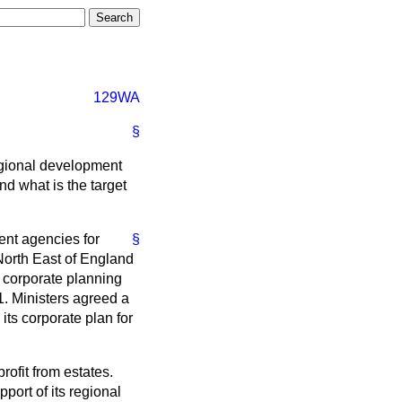
129WA
§
egional development
d what is the target
ent agencies for
§
North East of England
e corporate planning
1. Ministers agreed a
its corporate plan for
rofit from estates.
port of its regional