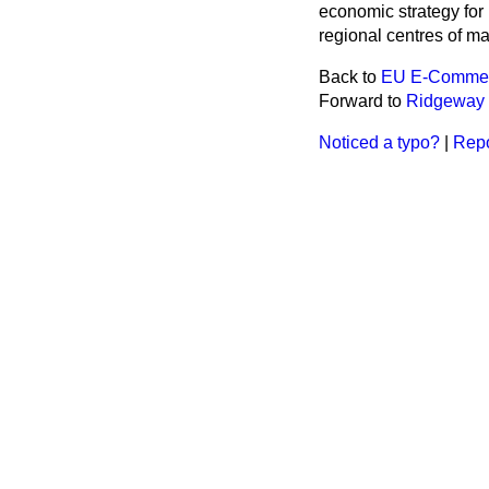
economic strategy for
regional centres of m
Back to
EU E-Commerc
Forward to
Ridgeway
Noticed a typo?
|
Repo