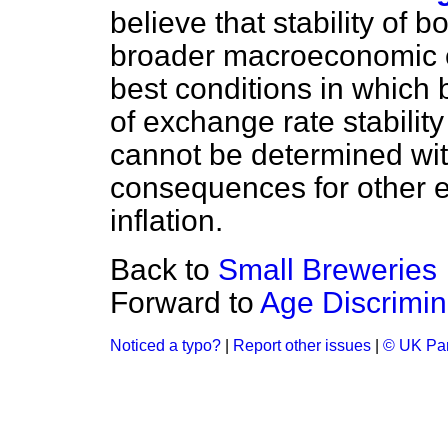
believe that stability of 
broader macroeconomic e
best conditions in which 
of exchange rate stabilit
cannot be determined wi
consequences for other e
inflation.
Back to
Small Breweries
Forward to
Age Discrimin
Noticed a typo?
|
Report other issues
|
© UK Par