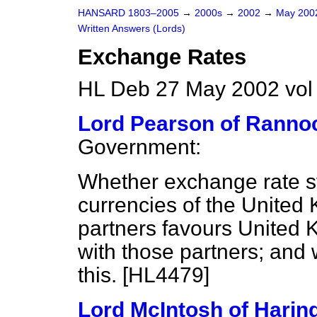
HANSARD 1803–2005
→
2000s
→
2002
→
May 20
Written Answers (Lords)
Exchange Rates
HL Deb 27 May 2002 vo
Lord Pearson of Ranno
Government:
Whether exchange rate st
currencies of the United
partners favours United 
with those partners; and
this. [HL4479]
Lord McIntosh of Harin