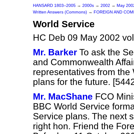
HANSARD 1803–2005
→
2000s
→
2002
→
May 20
Written Answers (Commons)
→
FOREIGN AND COM
World Service
HC Deb 09 May 2002 vo
Mr. Barker
To ask the Se
and Commonwealth Affair
representatives from the 
plans for the future. [544
Mr. MacShane
FCO Minis
BBC World Service formal
Service plans. The next s
right hon. Friend the For