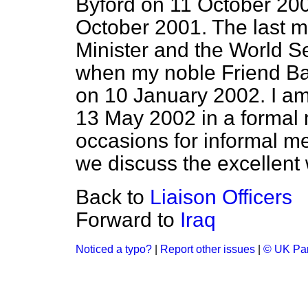
Byford on 11 October 2001
October 2001. The last 
Minister and the World S
when my noble Friend B
on 10 January 2002. I am
13 May 2002 in a formal 
occasions for informal me
we discuss the excellent 
Back to
Liaison Officers
Forward to
Iraq
Noticed a typo?
|
Report other issues
|
© UK Par