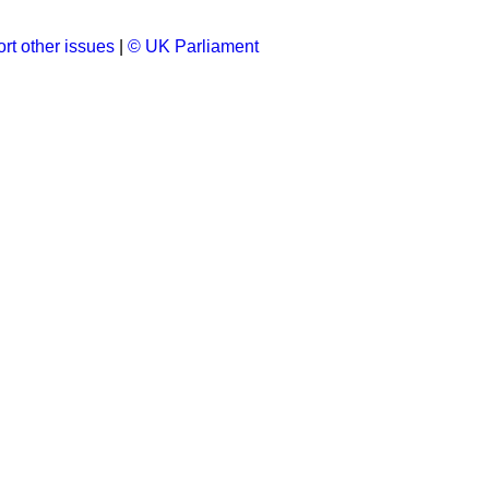
rt other issues
|
© UK Parliament