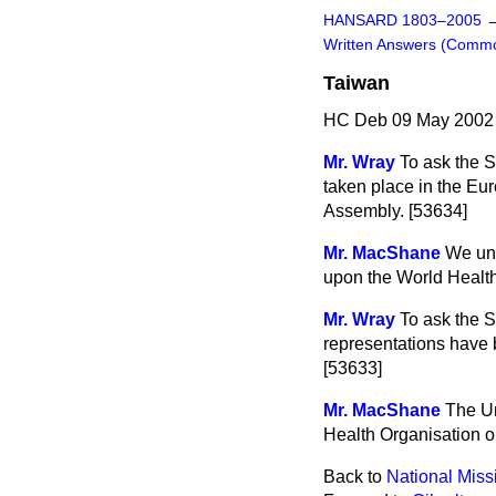
HANSARD 1803–2005
Written Answers (Comm
Taiwan
HC Deb 09 May 2002 
Mr. Wray
To ask the 
taken place in the Eu
Assembly. [53634]
Mr. MacShane
We und
upon the World Health
Mr. Wray
To ask the S
representations have 
[53633]
Mr. MacShane
The Un
Health Organisation o
Back to
National Miss