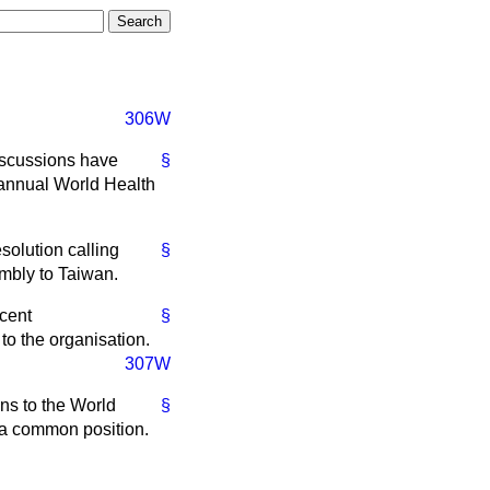
306W
iscussions have
§
 annual World Health
solution calling
§
embly to Taiwan.
ecent
§
to the organisation.
307W
ns to the World
§
n a common position.