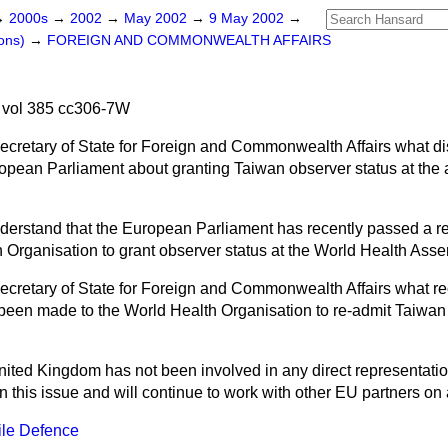
→
2000s
→
2002
→
May 2002
→
9 May 2002
→
ons)
→
FOREIGN AND COMMONWEALTH AFFAIRS
vol 385 cc306-7W
Secretary of State for Foreign and Commonwealth Affairs what d
ropean Parliament about granting Taiwan observer status at the
erstand that the European Parliament has recently passed a re
 Organisation to grant observer status at the World Health Ass
ecretary of State for Foreign and Commonwealth Affairs what r
been made to the World Health Organisation to re-admit Taiwan 
ited Kingdom has not been involved in any direct representatio
n this issue and will continue to work with other EU partners o
ile Defence