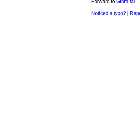
Forward to
Gibraltar
Noticed a typo?
|
Repo