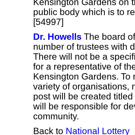
Kensington Gardens on 
public body which is to 
[54997]
Dr. Howells
The board of
number of trustees with di
There will not be a specif
for a representative of t
Kensington Gardens. To re
variety of organisations, 
post will be created titl
will be responsible for d
community.
Back to
National Lottery