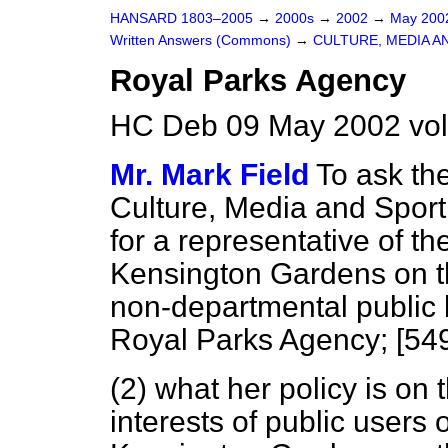
HANSARD 1803–2005
→
2000s
→
2002
→
May 20
Written Answers (Commons)
→
CULTURE, MEDIA A
Royal Parks Agency
HC Deb 09 May 2002 vo
Mr. Mark Field
To ask the
Culture, Media and Sport (
for a representative of t
Kensington Gardens on th
non-departmental public 
Royal Parks Agency; [54
(2) what her policy is on 
interests of public users