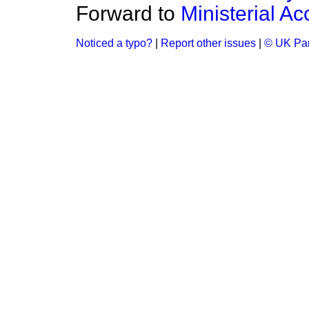
Forward to
Ministerial 
Noticed a typo?
|
Report other issues
|
© UK Par