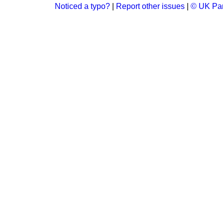
Noticed a typo?
|
Report other issues
|
© UK Par