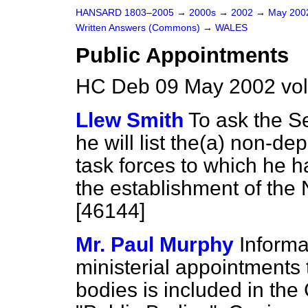
HANSARD 1803–2005
→
2000s
→
2002
→
May 20
Written Answers (Commons)
→
WALES
Public Appointments
HC Deb 09 May 2002 vo
Llew Smith
To ask the Se
he will list the
(a)
non-depa
task forces to which he 
the establishment of the
[46144]
Mr. Paul Murphy
Informa
ministerial appointments
bodies is included in the