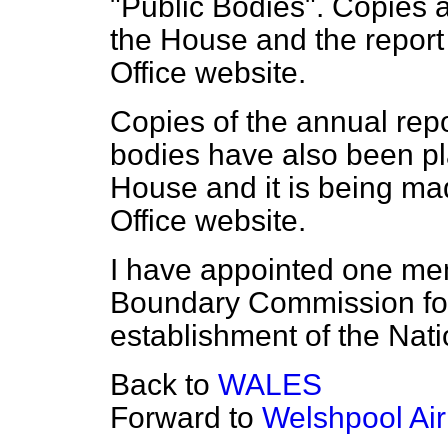
"Public Bodies". Copies a
the House and the report
Office website.
Copies of the annual repo
bodies have also been pla
House and it is being ma
Office website.
I have appointed one me
Boundary Commission for
establishment of the Nat
Back to
WALES
Forward to
Welshpool Air