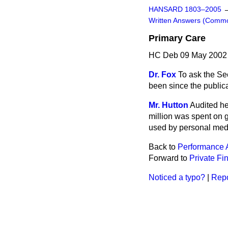
HANSARD 1803–2005
Written Answers (Comm
Primary Care
HC Deb 09 May 2002
Dr. Fox
To ask the Sec
been since the public
Mr. Hutton
Audited he
million was spent on 
used by personal medic
Back to
Performance
Forward to
Private Fin
Noticed a typo?
|
Repo