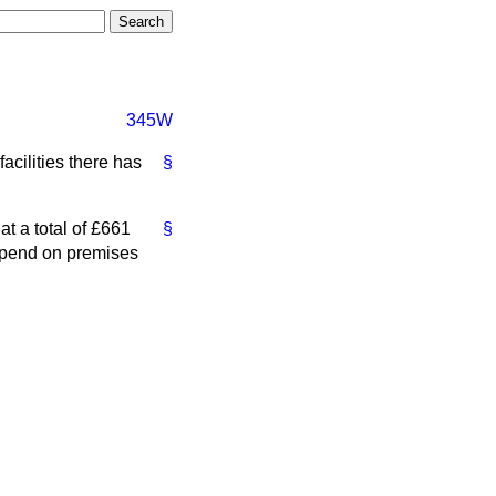
345W
acilities there has
§
at a total of £661
§
 Spend on premises