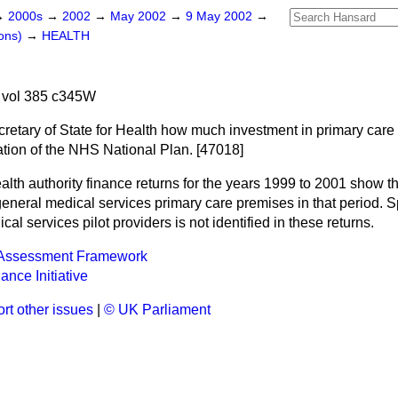
→
2000s
→
2002
→
May 2002
→
9 May 2002
→
ons)
→
HEALTH
 vol 385 c345W
retary of State for Health how much investment in primary care f
ation of the NHS National Plan. [47018]
alth authority finance returns for the years 1999 to 2001 show th
general medical services primary care premises in that period.
al services pilot providers is not identified in these returns.
 Assessment Framework
ance Initiative
rt other issues
|
© UK Parliament