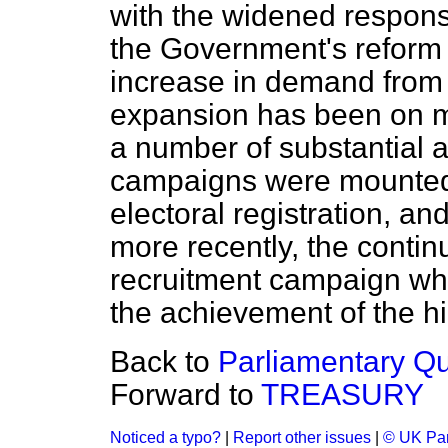
with the widened responsib
the Government's reform
increase in demand from
expansion has been on m
a number of substantial a
campaigns were mounted—
electoral registration, an
more recently, the continu
recruitment campaign whi
the achievement of the hig
Back to
Parliamentary Q
Forward to
TREASURY
Noticed a typo?
|
Report other issues
|
© UK Par