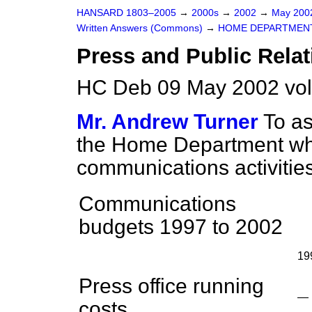
HANSARD 1803–2005
→
2000s
→
2002
→
May 20
Written Answers (Commons)
→
HOME DEPARTMEN
Press and Public Relat
HC Deb 09 May 2002 vo
Mr. Andrew Turner
To as
the Home Department wha
communications activities
Communications
budgets 1997 to 2002
19
Press office running
—
costs