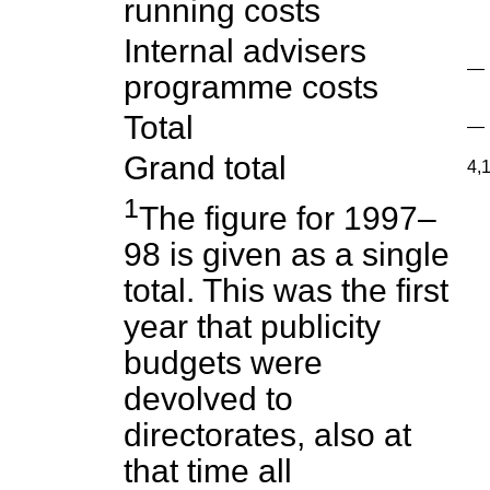
running costs
Internal advisers
—
programme costs
Total
—
Grand total
4,
1
The figure for 1997–
98 is given as a single
total. This was the first
year that publicity
budgets were
devolved to
directorates, also at
that time all