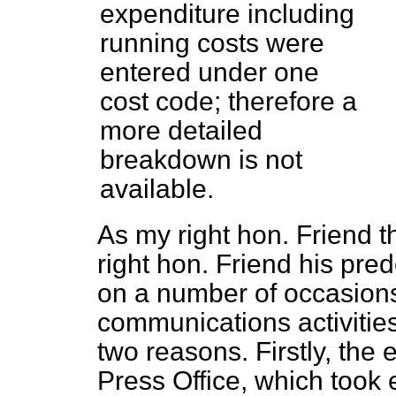
expenditure including
running costs were
entered under one
cost code; therefore a
more detailed
breakdown is not
available.
As my right hon. Friend
right hon. Friend his pre
on a number of occasions
communications activitie
two reasons. Firstly, the
Press Office, which took 