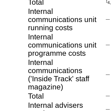
Total
1
4
Internal
communications unit
—
running costs
Internal
communications unit
—
programme costs
Internal
communications
—
('Inside Track' staff
magazine)
Total
—
Internal advisers
—