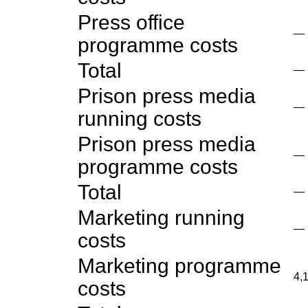
Press office
—
programme costs
Total
—
Prison press media
—
running costs
Prison press media
—
programme costs
Total
—
Marketing running
—
costs
Marketing programme
4,
costs