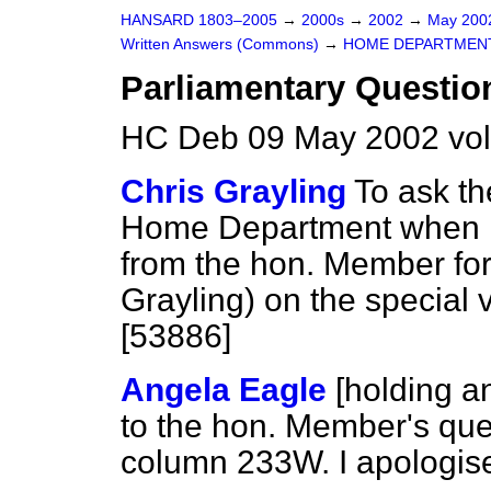
HANSARD 1803–2005
→
2000s
→
2002
→
May 20
Written Answers (Commons)
→
HOME DEPARTMEN
Parliamentary Questio
HC Deb 09 May 2002 vo
Chris Grayling
To ask th
Home Department when he 
from the hon. Member fo
Grayling) on the special
[53886]
Angela Eagle
[holding a
to the hon. Member's que
column 233W. I apologise