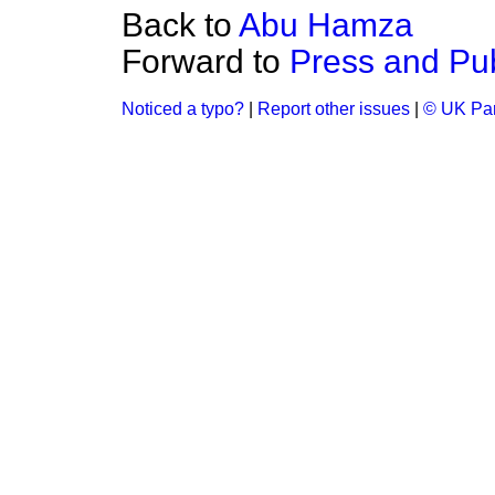
Back to
Abu Hamza
Forward to
Press and Pub
Noticed a typo?
|
Report other issues
|
© UK Par