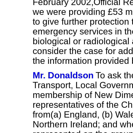
February 2002,
Official R
we were providing £53 mill
to give further protection
emergency services in th
biological or radiological
consider the case for addi
the information provide
Mr. Donaldson
To ask th
Transport, Local Govern
membership of New Dime
representatives of the Chi
from
(a)
England,
(b)
Wal
Northern Ireland; and wh