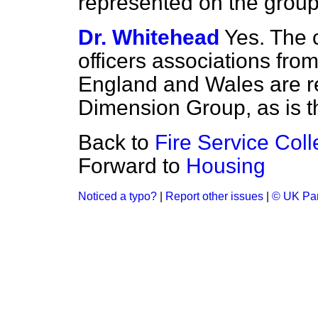
represented on the group
Dr. Whitehead
Yes. The c
officers associations fro
England and Wales are r
Dimension Group, as is t
Back to
Fire Service Col
Forward to
Housing
Noticed a typo?
|
Report other issues
|
© UK Par