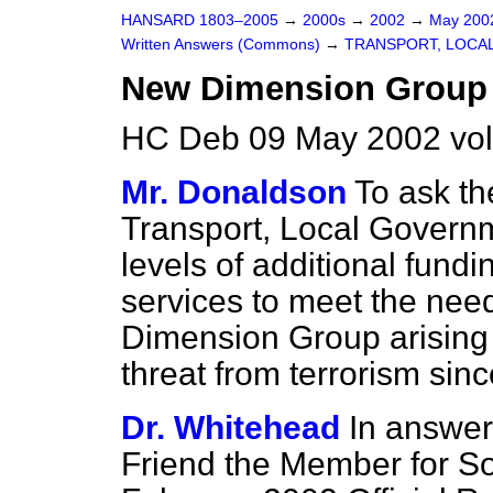
HANSARD 1803–2005
→
2000s
→
2002
→
May 20
Written Answers (Commons)
→
TRANSPORT, LOCA
New Dimension Group
HC Deb 09 May 2002 vo
Mr. Donaldson
To ask th
Transport, Local Govern
levels of additional fundi
services to meet the nee
Dimension Group arising 
threat from terrorism sin
Dr. Whitehead
In answer
Friend the Member for So