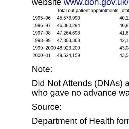
website
www.doh.gov.uk/h
Total out-patient appointments
Tota
1995–96
45,578,990
40,1
1996–97
46,380,294
40,8
1997–98
47,264,698
41,6
1998–99
47,803,368
42,1
1999–2000
48,923,209
43,0
2000–01
49,524,159
43,5
Note:
Did Not Attends (DNAs) a
who gave no advance warn
Source:
Department of Health fo