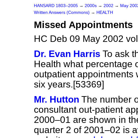
HANSARD 1803–2005
→
2000s
→
2002
→
May 20
Written Answers (Commons)
→
HEALTH
Missed Appointments
HC Deb 09 May 2002 vo
Dr. Evan Harris
To ask t
Health what percentage 
outpatient appointments 
six years.[53369]
Mr. Hutton
The number of
consultant out-patient a
2000–01 are shown in the
quarter 2 of 2001–02 is 