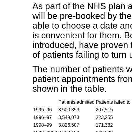
As part of the NHS plan a
will be pre-booked by the
able to choose a date and
is convenient for them. 
introduced, have proven 
of patients failing to tur
The number of patients wh
patient appointments fr
shown in the table.
Patients admitted
Patients failed to
1995–96
3,500,353
207,515
1996–97
3,549,073
223,255
1998–99
3,826,507
171,382