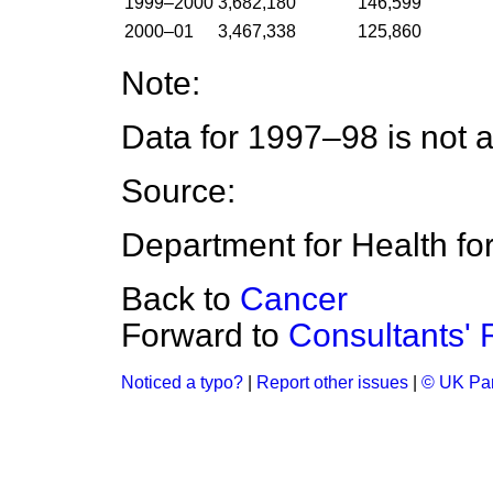
1999–2000
3,682,180
146,599
2000–01
3,467,338
125,860
Note:
Data for 1997–98 is not a
Source:
Department for Health f
Back to
Cancer
Forward to
Consultants'
Noticed a typo?
|
Report other issues
|
© UK Par