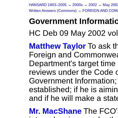
HANSARD 1803–2005
→
2000s
→
2002
→
May 20
Written Answers (Commons)
→
FOREIGN AND COM
Government Informatio
HC Deb 09 May 2002 vo
Matthew Taylor
To ask t
Foreign and Commonwealt
Department's target time 
reviews under the Code o
Government Information; 
established; if he is aimi
and if he will make a sta
Mr. MacShane
The FCO's