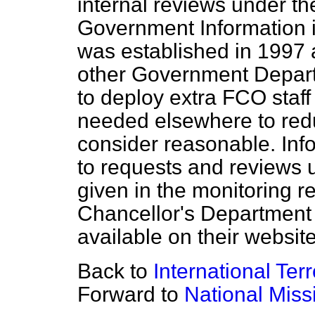
internal reviews under th
Government Information i
was established in 1997 an
other Government Depart
to deploy extra FCO staf
needed elsewhere to redu
consider reasonable. Inf
to requests and reviews u
given in the monitoring r
Chancellor's Department
available on their website
Back to
International Ter
Forward to
National Miss