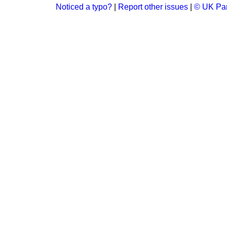
Noticed a typo?
|
Report other issues
|
© UK Par