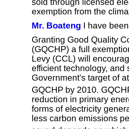
sold through licensed elect
exemption from the clima
Mr. Boateng
I have been
Granting Good Quality 
(GQCHP) a full exemptio
Levy (CCL) will encourage
efficient technology, and
Government's target of a
GQCHP by 2010. GQCHP a
reduction in primary energ
forms of electricity gene
less carbon emissions p