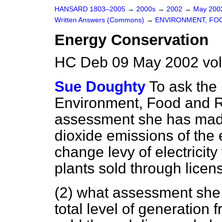
HANSARD 1803–2005
→
2000s
→
2002
→
May 20
Written Answers (Commons)
→
ENVIRONMENT, FOO
Energy Conservation
HC Deb 09 May 2002 vo
Sue Doughty
To ask the 
Environment, Food and Ru
assessment she has made
dioxide emissions of the
change levy of electrici
plants sold through licens
(2) what assessment she
total level of generatio