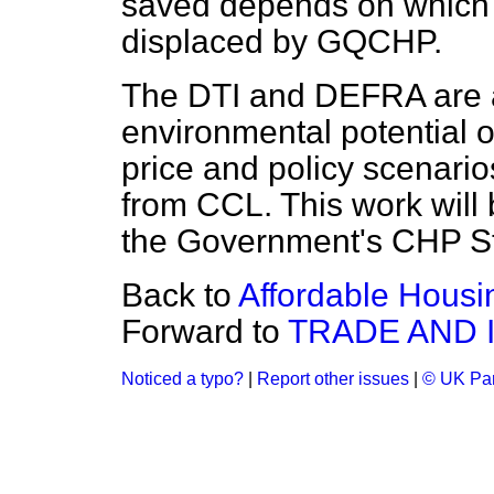
saved depends on which 
displaced by GQCHP.
The DTI and DEFRA are 
environmental potential
price and policy scenario
from CCL. This work will 
the Government's CHP St
Back to
Affordable Housi
Forward to
TRADE AND 
Noticed a typo?
|
Report other issues
|
© UK Par