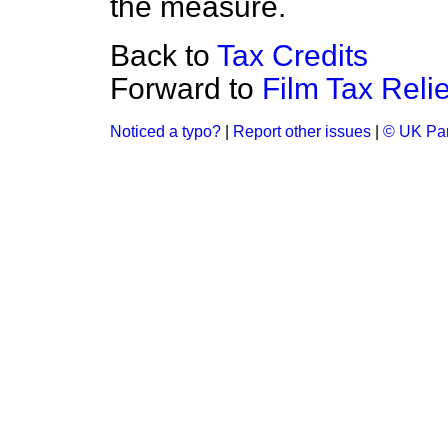
the measure.
Back to
Tax Credits
Forward to
Film Tax Relie
Noticed a typo?
|
Report other issues
|
© UK Par