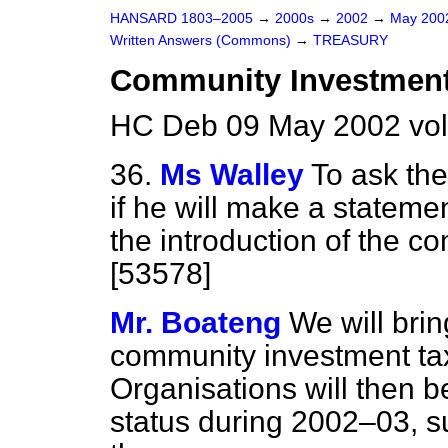
HANSARD 1803–2005
→
2000s
→
2002
→
May 20
Written Answers (Commons)
→
TREASURY
Community Investment
HC Deb 09 May 2002 vo
36.
Ms Walley
To ask th
if he will make a statemen
the introduction of the c
[53578]
Mr. Boateng
We will brin
community investment tax
Organisations will then be
status during 2002–03, su