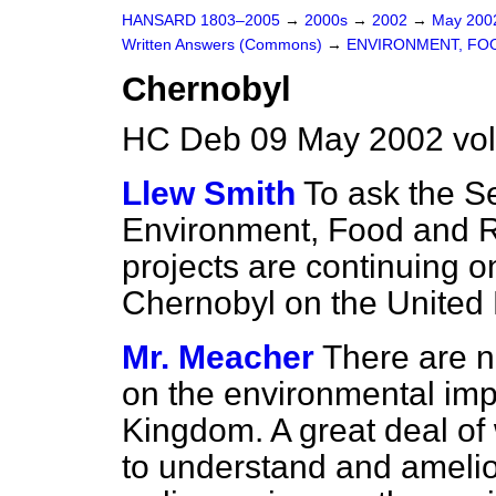
HANSARD 1803–2005
→
2000s
→
2002
→
May 20
Written Answers (Commons)
→
ENVIRONMENT, FOO
Chernobyl
HC Deb 09 May 2002 vo
Llew Smith
To ask the Se
Environment, Food and Ru
projects are continuing o
Chernobyl on the United
Mr. Meacher
There are n
on the environmental imp
Kingdom. A great deal of
to understand and amelior