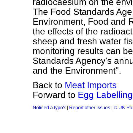
radiocaesium on the envi
The Food Standards Agen
Environment, Food and Ru
the effects of the radioac
sheep and fresh water fish
monitoring results can b
Standards Agency's annua
and the Environment".
Back to
Meat Imports
Forward to
Egg Labelling
Noticed a typo?
|
Report other issues
|
© UK Par