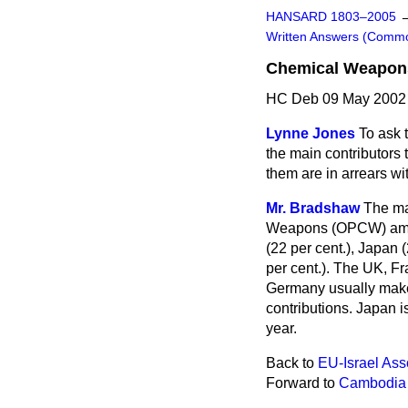
HANSARD 1803–2005
Written Answers (Comm
Chemical Weapon
HC Deb 09 May 2002
Lynne Jones
To ask 
the main contributors 
them are in arrears wi
Mr. Bradshaw
The maj
Weapons (OPCW) amoun
(22 per cent.), Japan (
per cent.). The UK, Fr
Germany usually make 
contributions. Japan i
year.
Back to
EU-Israel Ass
Forward to
Cambodia