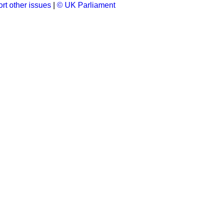
rt other issues
|
© UK Parliament