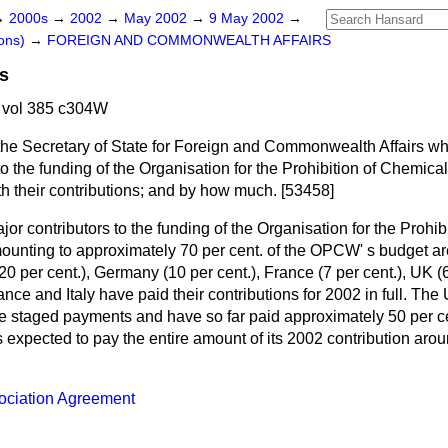
→
2000s
→
2002
→
May 2002
→
9 May 2002
→
ons)
→
FOREIGN AND COMMONWEALTH AFFAIRS
s
 vol 385 c304W
the Secretary of State for Foreign and Commonwealth Affairs wh
to the funding of the Organisation for the Prohibition of Chemic
th their contributions; and by how much. [53458]
or contributors to the funding of the Organisation for the Prohi
ting to approximately 70 per cent. of the OPCW' s budget are
20 per cent.), Germany (10 per cent.), France (7 per cent.), UK (6
ance and Italy have paid their contributions for 2002 in full. The
staged payments and have so far paid approximately 50 per cen
s expected to pay the entire amount of its 2002 contribution arou
ociation Agreement