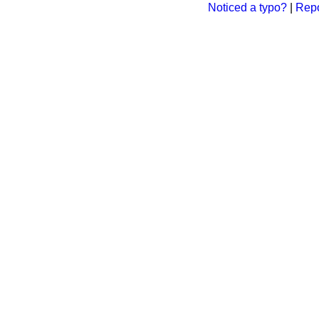
Noticed a typo?
|
Repo