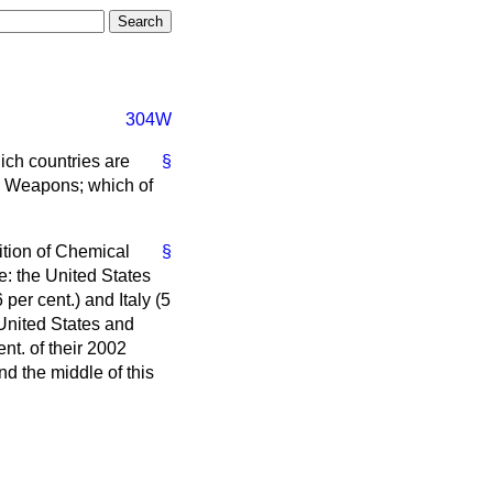
304W
ich countries are
§
al Weapons; which of
bition of Chemical
§
: the United States
 per cent.) and Italy (5
 United States and
t. of their 2002
nd the middle of this