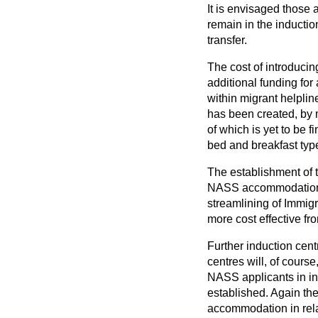
It is envisaged those
remain in the inductio
transfer.
The cost of introduci
additional funding for
within migrant helplin
has been created, by m
of which is yet to be 
bed and breakfast ty
The establishment of t
NASS accommodation th
streamlining
of Immigr
more cost effective fr
Further induction cen
centres will, of cour
NASS applicants in inn
established. Again the
accommodation in rela