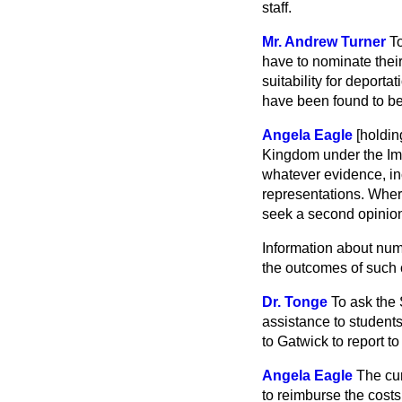
staff.
Mr. Andrew Turner
T
have to nominate thei
suitability for depor
have been found to be 
Angela Eagle
[holdi
Kingdom under the Imm
whatever evidence, in
representations. Wher
seek a second opinio
Information about num
the outcomes of such c
Dr. Tonge
To ask the 
assistance to students
to Gatwick to report to
Angela Eagle
The cur
to reimburse the costs 