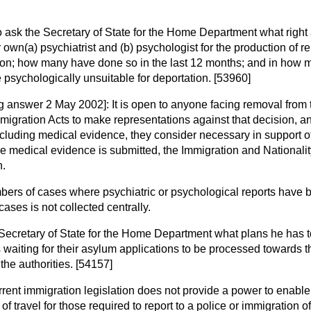
o ask the Secretary of State for the Home Department what righ
r own
(a)
psychiatrist and
(b)
psychologist for the production of re
tation; how many have done so in the last 12 months; and in how
psychologically unsuitable for deportation. [53960]
ng answer 2 May 2002]:
It is open to anyone facing removal from
igration Acts to make representations against that decision, a
cluding medical evidence, they consider necessary in support o
e medical evidence is submitted, the Immigration and Nationali
n.
bers of cases where psychiatric or psychological reports have
ases is not collected centrally.
Secretary of State for the Home Department what plans he has to
 waiting for their asylum applications to be processed towards th
 the authorities. [54157]
rent immigration legislation does not provide a power to enabl
of travel for those required to report to a police or immigration o