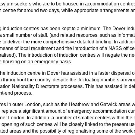
 asylum seekers who are to be housed in accommodation centres i
n centre for around two days, while appropriate arrangements ar
ng induction centres has been kept to a minimum. The Dover indu
 a small number of staff, (and related resources, such as informa
e to deliver the more comprehensive detailed briefing. In addition
eans of local recruitment and the introduction of a NASS office i
finalised). The introduction of induction centres will negate the 
pe housing on an emergency basis.
he induction centre in Dover has assisted in a faster dispersal 
roughout the country, despite the fluctuating numbers arriving
ation Nationality Directorate processes. This has assisted in del
ont-end process.
tres in outer London, such as the Heathrow and Gatwick areas wi
se, replace a significant amount of emergency accommodation cur
er London. In addition, a number of smaller centres within the r
 opening of such centres will be closely linked to the present 
ted areas and the possibility of regionalising some of the work