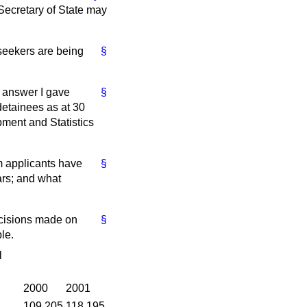
 Secretary of State may
seekers are being
§
e answer I gave
§
etainees as at 30
ment and Statistics
m applicants have
§
ars; and what
ecisions made on
§
le.
l
2000
2001
109,205
118,195