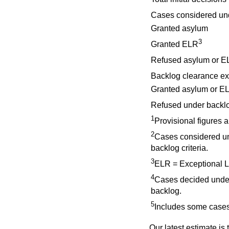
Cases considered un
Granted asylum
3
Granted ELR
Refused asylum or E
Backlog clearance ex
Granted asylum or EL
Refused under backlog
1
Provisional figures 
2
Cases considered un
backlog criteria.
3
ELR = Exceptional 
4
Cases decided under
backlog.
5
Includes some cases
Our latest estimate is