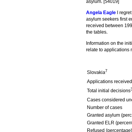
asylum. [54019]
Angela Eagle
I regre
asylum seekers first 
received between 1997
the tables.
Information on the init
relate to applications
7
Slovakia
Applications received
Total initial decisions
Cases considered un
Number of cases
Granted asylum (perc
Granted ELR (percen
Refused (percentage