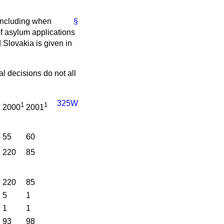
, including when
§
f asylum applications
Slovakia is given in
al decisions do not all
325W
1
1
9
2000
2001
55
60
220
85
220
85
5
1
1
1
93
98