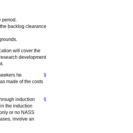
e period.
 the backlog clearance
grounds.
cation will cover the
e research development
l.
seekers he
§
has made of the costs
through induction
§
n the induction
 only or no NASS
cases, involve an