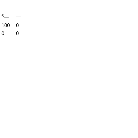
6
—
—
100
0
0
0