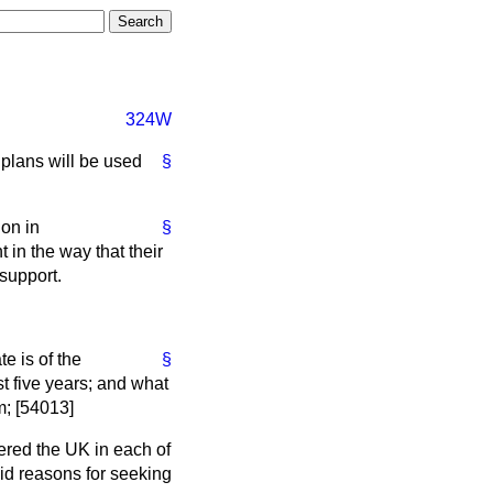
324W
plans will be used
§
ion in
§
in the way that their
 support.
e is of the
§
t five years; and what
m; [54013]
red the UK in each of
id reasons for seeking