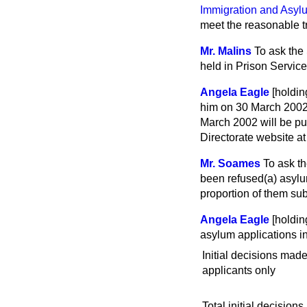
Immigration and Asylu
meet the reasonable tr
Mr. Malins
To ask the
held in Prison Servic
Angela Eagle
[holdi
him on 30 March 200
March 2002 will be p
Directorate website a
Mr. Soames
To ask t
been refused
(a)
asyl
proportion of them su
Angela Eagle
[holdin
asylum applications in
Initial decisions mad
applicants only
Total initial decisions