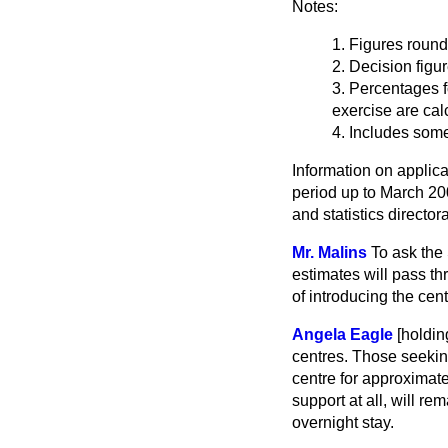
Notes:
1. Figures round
2. Decision figu
3. Percentages 
exercise are cal
4. Includes som
Information on applica
period up to March 20
and statistics directo
Mr. Malins
To ask the
estimates will pass t
of introducing the cen
Angela Eagle
[holdi
centres. Those seekin
centre for approximat
support at all, will r
overnight stay.