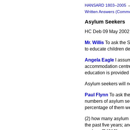
HANSARD 1803–2005
Written Answers (Comm
Asylum Seekers
HC Deb 09 May 2002 
Mr. Willis
To ask the 
to educate children d
Angela Eagle
I assum
accommodation centres
education is provided 
Asylum seekers will n
Paul Flynn
To ask the
numbers of asylum see
percentage of them we
(2) how many asylum
the past five years; 