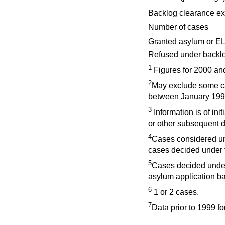
Backlog clearance ex
Number of cases
Granted asylum or EL
Refused under backlog
1
Figures for 2000 and
2
May exclude some ca
between January 199
3
Information is of ini
or other subsequent d
4
Cases considered u
cases decided under t
5
Cases decided under
asylum application b
6
1 or 2 cases.
7
Data prior to 1999 fo