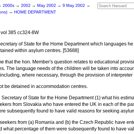
→
2000s
→
2002
→
May 2002
→
9 May 2002
→
ons)
→
HOME DEPARTMENT
vol 385 cc324-8W
Secretary of State for the Home Department which languages he 
etained within asylum centres. [53688]
e that the hon. Member's question relates to educational provis
. The language needs of the children will be taken into account 
including, where necessary, through the provision of interpreter
ot be detained in accommodation centres.
 Secretary of State for the Home Department (1) what his estimat
kers from Slovakia who have entered the UK in each of the pas
re subsequently found to have valid reasons for seeking asylu
 seekers from
(a)
Romania and
(b)
the Czech Republic have ente
and what percentage of them were subsequently found to have val