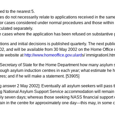
ed to the nearest 5.
res do not necessarily relate to applications received in the sam
for cases considered under normal procedures and those within
culated separately.
e cases where the application has been refused on substantive 
tions and initial decisions is published quarterly. The next publi
02, and will be available from 30 May 2002 on the Home Offic
rate website at
http://www.homeoffice.gov.ulard
s/ immigrationl.htm
 Secretary of State for the Home Department how many asylum 
hrough asylum induction centres in each year; what estimate he 
tres; and if he will make a statement. [53905]
ng answer 2 May 2002]:
Eventually all asylum seekers will pass 
g National Asylum Support Service accommodation will remain i
ely seven days; whereas those seeking NASS financial support
emain in the centre for approximately one day—this may, in some 