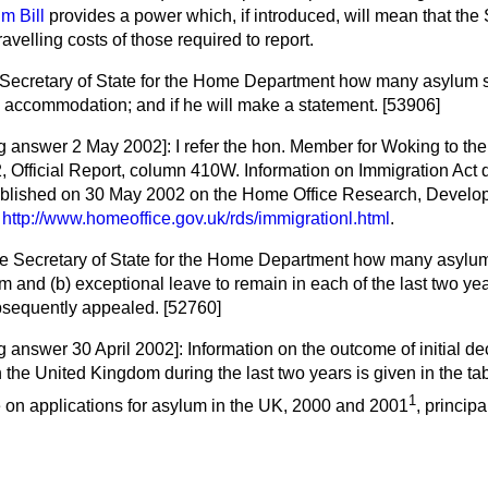
m Bill
provides a power which, if introduced, will mean that the
avelling costs of those required to report.
 Secretary of State for the Home Department how many asylum 
e accommodation; and if he will make a statement. [53906]
ng answer 2 May 2002]:
I refer the hon. Member for Woking to th
2,
Official Report,
column 410W. Information on Immigration Act d
ublished on 30 May 2002 on the Home Office Research, Develop
t
http://www.homeoffice.gov.uk/rds/immigrationl.html
.
he Secretary of State for the Home Department how many asylu
um and
(b)
exceptional leave to remain in each of the last two ye
bsequently appealed. [52760]
g answer 30 April 2002]:
Information on the outcome of initial d
 the United Kingdom during the last two years is given in the tab
1
e on applications for asylum in the UK, 2000 and 2001
, principa