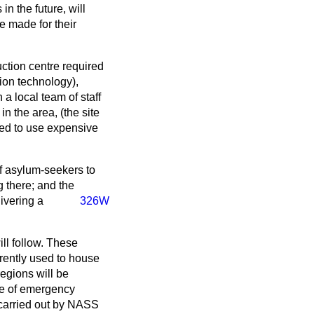
n the future, will
e made for their
ction centre required
tion technology),
 a local team of staff
n the area, (the site
need to use expensive
of asylum-seekers to
 there; and the
ivering a
326W
ll follow. These
rently used to house
egions will be
use of emergency
 carried out by NASS