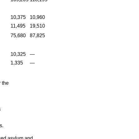
10,375
10,960
11,495
19,510
75,680
87,825
10,325
—
1,335
—
 the
s
s.
fused asylum and