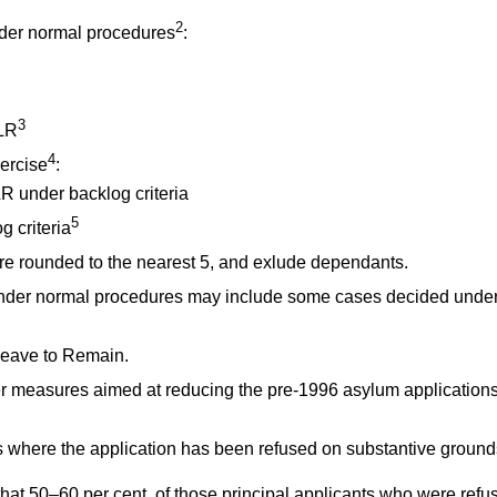
2
der normal procedures
:
3
LR
4
ercise
:
R under backlog criteria
5
 criteria
are rounded to the nearest 5, and exlude dependants.
der normal procedures may include some cases decided under
Leave to Remain.
 measures aimed at reducing the pre-1996 asylum application
 where the application has been refused on substantive ground
 that 50–60 per cent. of those principal applicants who were re