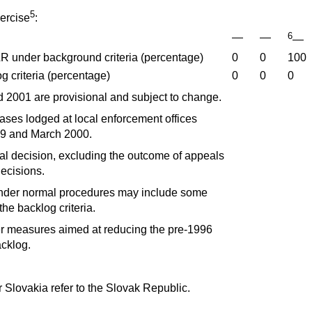
5
ercise
:
6
—
—
—
R under background criteria (percentage)
0
0
100
 criteria (percentage)
0
0
0
 2001 are provisional and subject to change.
ses lodged at local enforcement offices
9 and March 2000.
tial decision, excluding the outcome of appeals
ecisions.
nder normal procedures may include some
he backlog criteria.
 measures aimed at reducing the pre-1996
acklog.
r Slovakia refer to the Slovak Republic.