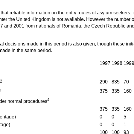
t that reliable information on the entry routes of asylum seekers
enter the United Kingdom is not available. However the number o
 and 2001 from nationals of Romania, the Czech Republic and 
ial decisions made in this period is also given, though these initi
 made in the same period.
1997
1998
199
2
290
835
70
3
375
335
160
4
der normal procedures
:
375
335
160
entage)
0
0
5
tage)
0
0
1
)
100
100
93