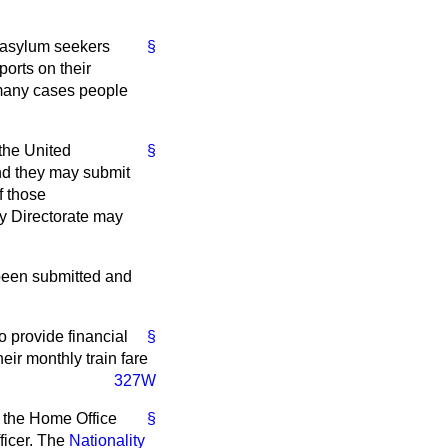
t asylum seekers
§
ports on their
 many cases people
 the United
§
nd they may submit
f those
ty Directorate may
 been submitted and
 provide financial
§
eir monthly train fare
327W
e the Home Office
§
fficer. The
Nationality