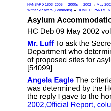
HANSARD 1803–2005
→
2000s
→
2002
→
May 20
Written Answers (Commons)
→
HOME DEPARTMEN
Asylum Accommodatio
HC Deb 09 May 2002 vo
Mr. Luff
To ask the Secre
Department who determined
of proposed sites for as
[54099]
Angela Eagle
The criteri
was determined by the Ho
the reply I gave to the 
2002,
Official Report,
col