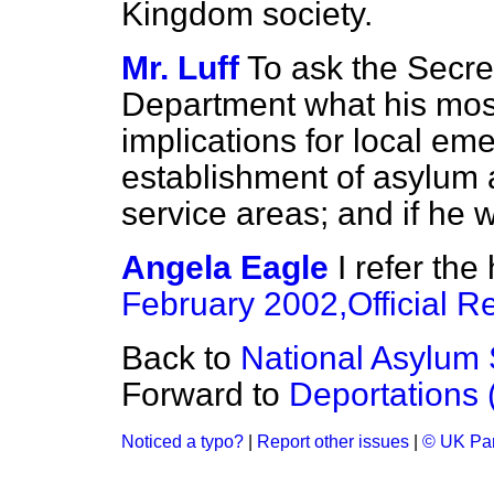
Kingdom society.
Mr. Luff
To ask the Secre
Department what his most
implications for local em
establishment of asylum 
service areas; and if he 
Angela Eagle
I refer th
February 2002,
Official R
Back to
National Asylum 
Forward to
Deportations
Noticed a typo?
|
Report other issues
|
© UK Par