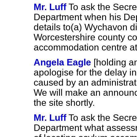
Mr. Luff
To ask the Secre
Department when his Depa
details to
(a)
Wychavon dis
Worcestershire county c
accommodation centre at
Angela Eagle
[holding a
apologise for the delay i
caused by an administrat
We will make an announc
the site shortly.
Mr. Luff
To ask the Secre
Department what assessm