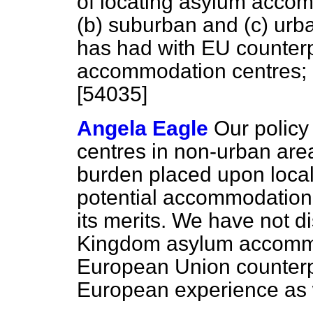
of locating asylum accom
(b)
suburban and
(c)
urba
has had with EU counterp
accommodation centres; a
[54035]
Angela Eagle
Our policy
centres in non-urban area
burden placed upon local
potential accommodation 
its merits. We have not d
Kingdom asylum accommo
European Union counterpa
European experience as 