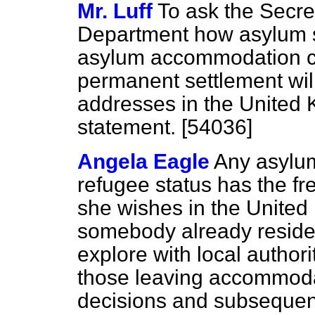
Mr. Luff
To ask the Secre
Department how asylum s
asylum accommodation ce
permanent settlement wil
addresses in the United 
statement. [54036]
Angela Eagle
Any asylum
refugee status has the fr
she wishes in the United
somebody already reside
explore with local authori
those leaving accommodat
decisions and subsequent