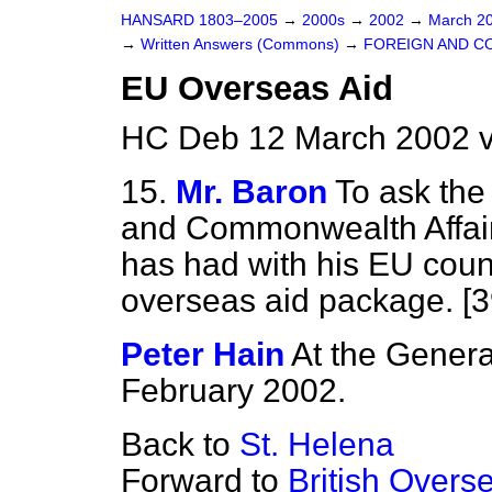
HANSARD 1803–2005
→
2000s
→
2002
→
March 2
→
Written Answers (Commons)
→
FOREIGN AND C
EU Overseas Aid
HC Deb 12 March 2002 
15.
Mr. Baron
To ask the
and Commonwealth Affair
has had with his EU coun
overseas aid package. [
Peter Hain
At the Genera
February 2002.
Back to
St. Helena
Forward to
British Overse