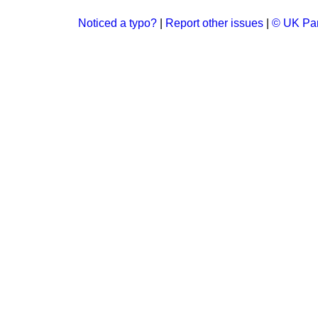
Noticed a typo?
|
Report other issues
|
© UK Par