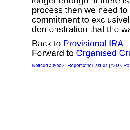
longer enough. If there is
process then we need to
commitment to exclusivel
demonstration that the wa
Back to
Provisional IRA
Forward to
Organised Cr
Noticed a typo?
|
Report other issues
|
© UK Par