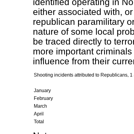
identified operating in No
either associated with, or 
republican paramilitary o
nature of some local pr
be traced directly to terr
more important criminals 
influence from their curren
Shooting incidents attributed to Republicans, 1
January
February
March
April
Total