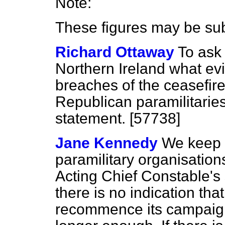
Note:
These figures may be su
Richard Ottaway
To ask 
Northern Ireland what ev
breaches of the ceasefir
Republican paramilitaries
statement. [57738]
Jane Kennedy
We keep t
paramilitary organisation
Acting Chief Constable's 
there is no indication that
recommence its campaign