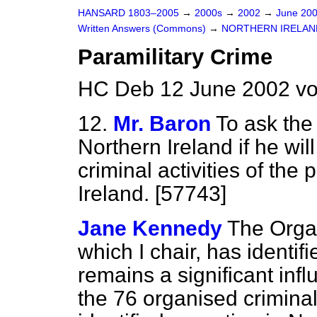
HANSARD 1803–2005
→
2000s
→
2002
→
June 20
Written Answers (Commons)
→
NORTHERN IRELAN
Paramilitary Crime
HC Deb 12 June 2002 vo
12.
Mr. Baron
To ask the 
Northern Ireland if he wi
criminal activities of the
Ireland. [57743]
Jane Kennedy
The Orga
which I chair, has identifi
remains a significant infl
the 76 organised criminal