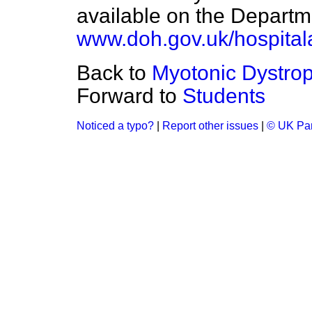
available on the Departm
www.doh.gov.uk/hospitala
Back to
Myotonic Dystro
Forward to
Students
Noticed a typo?
|
Report other issues
|
© UK Par