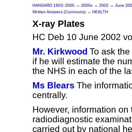
HANSARD 1803–2005
→
2000s
→
2002
→
June 20
Written Answers (Commons)
→
HEALTH
X-ray Plates
HC Deb 10 June 2002 v
Mr. Kirkwood
To ask the
if he will estimate the n
the NHS in each of the la
Ms Blears
The informatio
centrally.
However, information on
radiodiagnostic examinat
carried out by national he