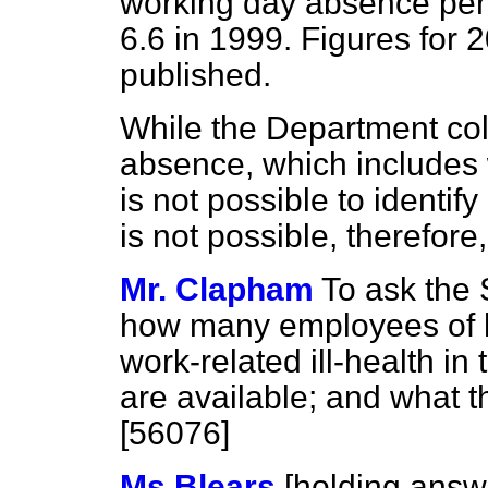
working day absence per 
6.6 in 1999. Figures for 2
published.
While the Department col
absence, which includes wo
is not possible to identify
is not possible, therefore,
Mr. Clapham
To ask the 
how many employees of h
work-related ill-health in
are available; and what 
[56076]
Ms Blears
[holding answ