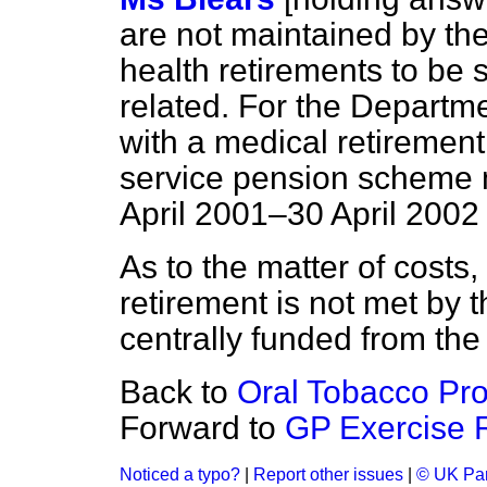
are not maintained by th
health retirements to be 
related. For the Departme
with a medical retirement 
service pension scheme m
April 2001–30 April 2002 
As to the matter of costs
retirement is not met by
centrally funded from the
Back to
Oral Tobacco Pr
Forward to
GP Exercise R
Noticed a typo?
|
Report other issues
|
© UK Par