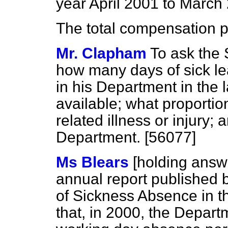
year April 2001 to March
The total compensation 
Mr. Clapham
To ask the 
how many days of sick l
in his Department in the 
available; what proportio
related illness or injury;
Department. [56077]
Ms Blears
[holding answ
annual report published b
of Sickness Absence in t
that, in 2000, the Depar