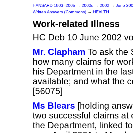
HANSARD 1803–2005
→
2000s
→
2002
→
June 20
Written Answers (Commons)
→
HEALTH
Work-related Illness
HC Deb 10 June 2002 vo
Mr. Clapham
To ask the 
how many claims for work-
his Department in the las
available; and what the 
[56075]
Ms Blears
[holding answ
two successful claims at
the Department, linked to