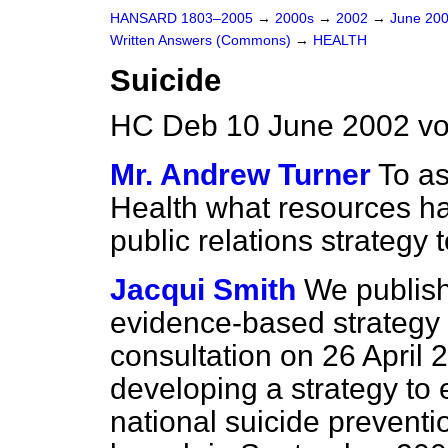
HANSARD 1803–2005
→
2000s
→
2002
→
June 20
Written Answers (Commons)
→
HEALTH
Suicide
HC Deb 10 June 2002 vo
Mr. Andrew Turner
To as
Health what resources ha
public relations strategy 
Jacqui Smith
We publis
evidence-based strategy t
consultation on 26 April 
developing a strategy to 
national suicide preventi