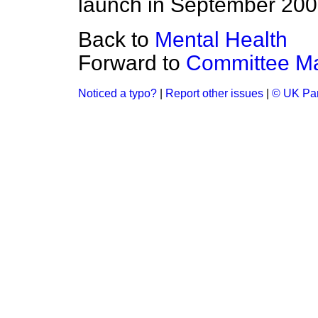
launch in September 2002,
Back to
Mental Health
Forward to
Committee M
Noticed a typo?
|
Report other issues
|
© UK Par