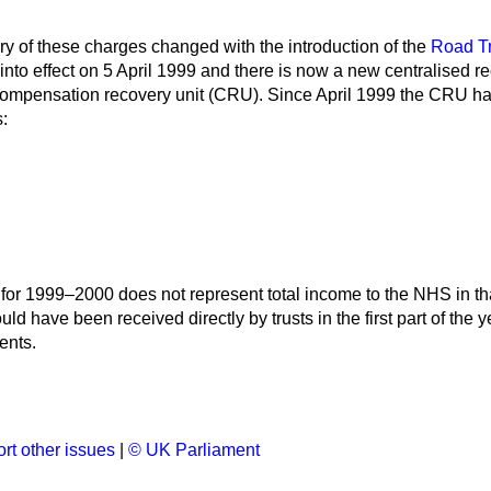
ry of these charges changed with the introduction of the
Road Tr
nto effect on 5 April 1999 and there is now a new centralised 
compensation recovery unit (CRU). Since April 1999 the CRU has
:
for 1999–2000 does not represent total income to the NHS in tha
d have been received directly by trusts in the first part of the y
ents.
rt other issues
|
© UK Parliament