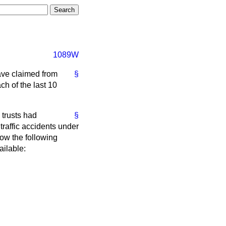
1089W
ave claimed from
§
ch of the last 10
 trusts had
§
 traffic accidents under
how the following
ailable: