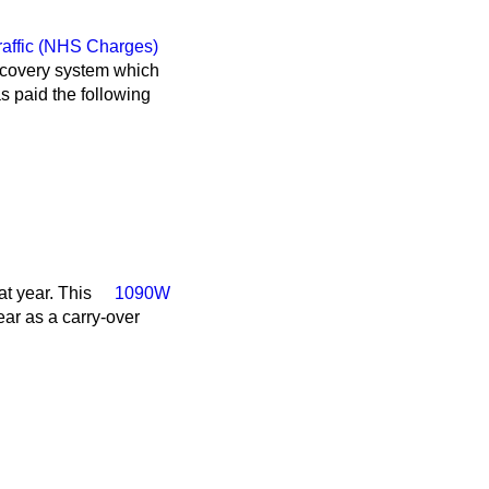
affic (NHS Charges)
recovery system which
 paid the following
t year. This
1090W
ear as a carry-over