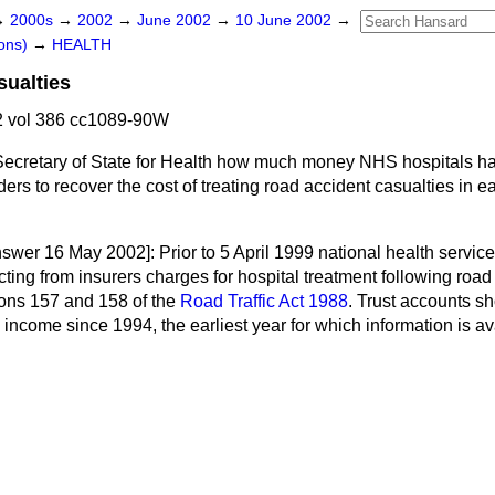
→
2000s
→
2002
→
June 2002
→
10 June 2002
→
ons)
→
HEALTH
ualties
 vol 386 cc1089-90W
Secretary of State for Health how much money NHS hospitals h
ers to recover the cost of treating road accident casualties in ea
nswer 16 May 2002]:
Prior to 5 April 1999 national health service
ecting from insurers charges for hospital treatment following road
ions 157 and 158 of the
Road Traffic Act 1988
. Trust accounts s
c income since 1994, the earliest year for which information is av