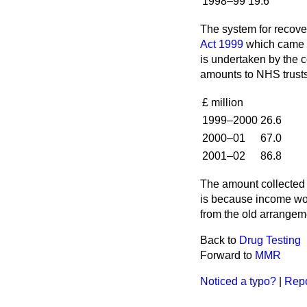
1998–99
19.6
The system for recove
Act 1999
which came i
is undertaken by the 
amounts to NHS trusts
£ million
1999–2000
26.6
2000–01
67.0
2001–02
86.8
The amount collected 
is because income woul
from the old arrangem
Back to
Drug Testing
Forward to
MMR
Noticed a typo?
|
Repo