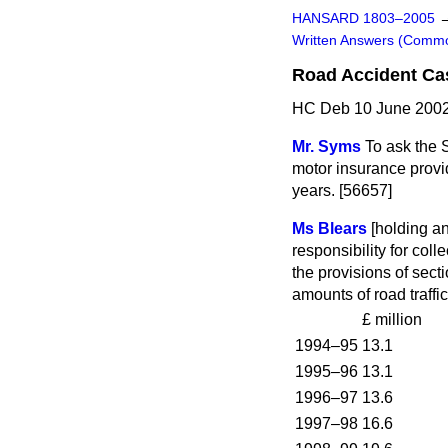
HANSARD 1803–2005
Written Answers (Comm
Road Accident Cas
HC Deb 10 June 2002
Mr. Syms
To ask the 
motor insurance provid
years. [56657]
Ms Blears
[holding a
responsibility for coll
the provisions of sect
amounts of road traffi
£ million
1994–95
13.1
1995–96
13.1
1996–97
13.6
1997–98
16.6