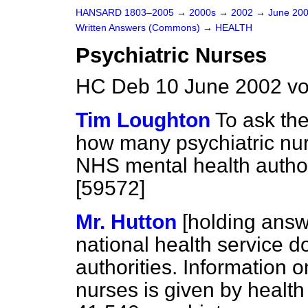
HANSARD 1803–2005
→
2000s
→
2002
→
June 20
Written Answers (Commons)
→
HEALTH
Psychiatric Nurses
HC Deb 10 June 2002 vo
Tim Loughton
To ask the
how many psychiatric nur
NHS mental health author
[59572]
Mr. Hutton
[holding ans
national health service 
authorities. Information 
nurses is given by health