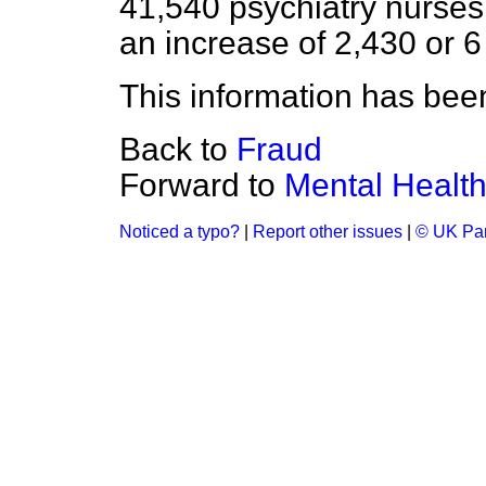
41,540 psychiatry nurses
an increase of 2,430 or 6
This information has been
Back to
Fraud
Forward to
Mental Healt
Noticed a typo?
|
Report other issues
|
© UK Par