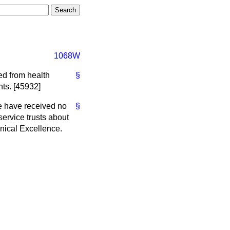
1068W
ed from health
§
ts. [45932]
e have received no
§
service trusts about
inical Excellence.