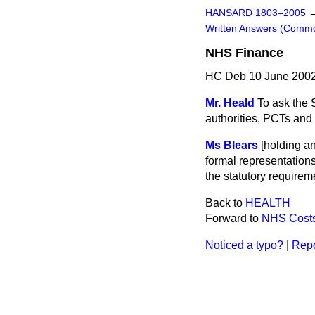
HANSARD 1803–2005
Written Answers (Comm
NHS Finance
HC Deb 10 June 2002
Mr. Heald
To ask the 
authorities, PCTs and
Ms Blears
[holding a
formal representations
the statutory requirem
Back to
HEALTH
Forward to
NHS Cost
Noticed a typo?
|
Repo