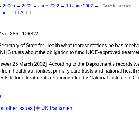
→
2000s
→
2002
→
June 2002
→
10 June 2002
→
ons)
→
HEALTH
 vol 386 c1068W
Secretary of State for Health what representations he has receiv
 NHS trusts about the obligation to fund NICE-approved treatmen
nswer 25 March 2002]:
According to the Department's records w
 from health authorities, primary care trusts and national health 
ents to fund treatments recommended by National Institute of Cl
s
rt other issues
|
© UK Parliament