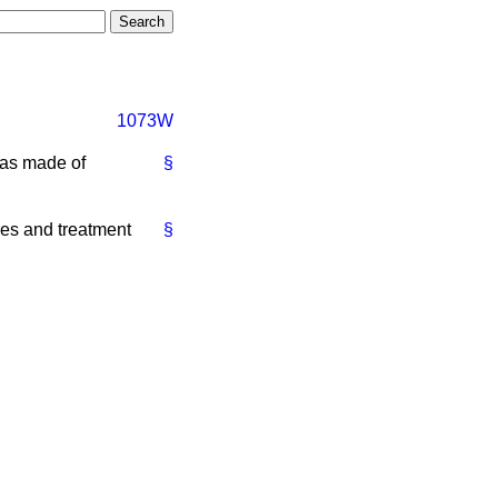
1073W
has made of
§
es and treatment
§