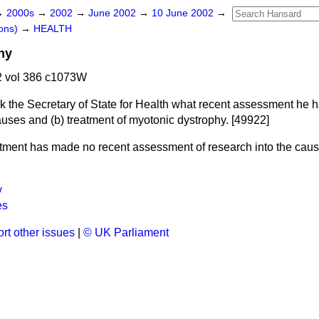
→
2000s
→
2002
→
June 2002
→
10 June 2002
→
ons)
→
HEALTH
hy
 vol 386 c1073W
k the Secretary of State for Health what recent assessment he 
uses and
(b)
treatment of myotonic dystrophy. [49922]
ment has made no recent assessment of research into the caus
.
y
es
rt other issues
|
© UK Parliament