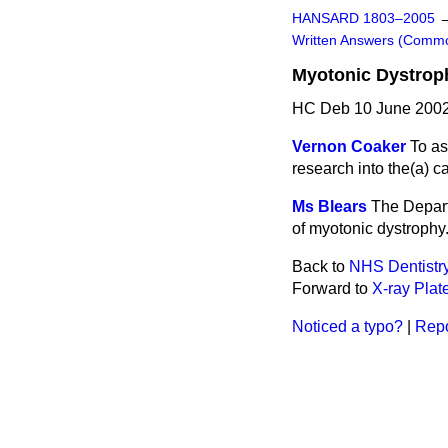
HANSARD 1803–2005
Written Answers (Comm
Myotonic Dystrop
HC Deb 10 June 2002
Vernon Coaker
To as
research into the
(a)
ca
Ms Blears
The Depart
of myotonic dystrophy
Back to
NHS Dentistr
Forward to
X-ray Plat
Noticed a typo?
|
Repo