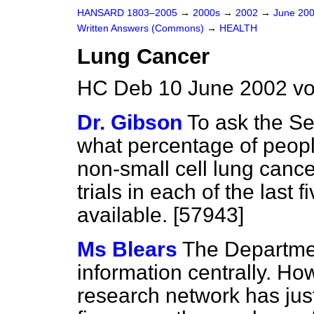
HANSARD 1803–2005
→
2000s
→
2002
→
June 20
Written Answers (Commons)
→
HEALTH
Lung Cancer
HC Deb 10 June 2002 v
Dr. Gibson
To ask the Se
what percentage of peop
non-small cell lung cance
trials in each of the last 
available. [57943]
Ms Blears
The Departmen
information centrally. Ho
research network has just 