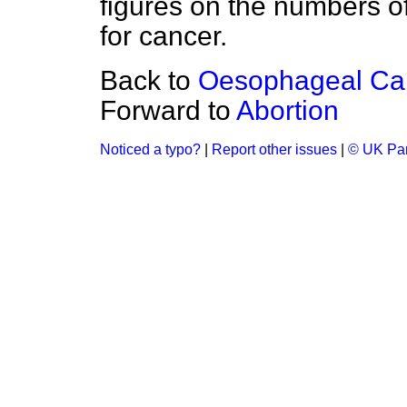
figures on the numbers of 
for cancer.
Back to
Oesophageal Ca
Forward to
Abortion
Noticed a typo?
|
Report other issues
|
© UK Par