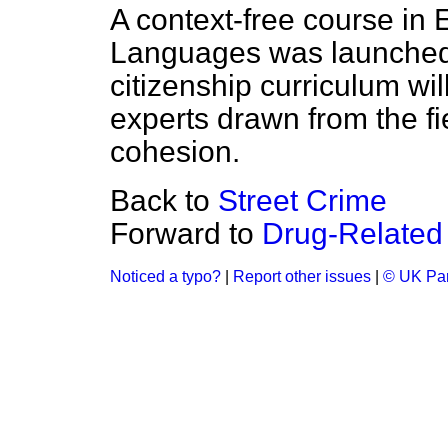
A context-free course in 
Languages was launched 
citizenship curriculum wi
experts drawn from the fi
cohesion.
Back to
Street Crime
Forward to
Drug-Related 
Noticed a typo?
|
Report other issues
|
© UK Par