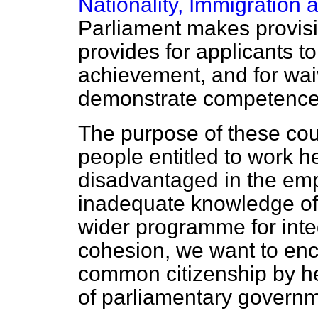
Nationality, Immigration 
Parliament makes provision
provides for applicants to
achievement, and for wai
demonstrate competence 
The purpose of these cour
people entitled to work h
disadvantaged in the em
inadequate knowledge of E
wider programme for integ
cohesion, we want to enc
common citizenship by h
of parliamentary governm