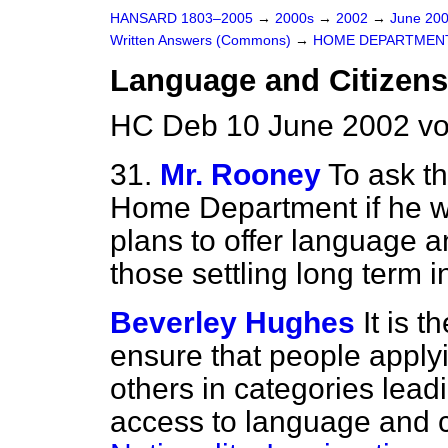
HANSARD 1803–2005
→
2000s
→
2002
→
June 20
Written Answers (Commons)
→
HOME DEPARTMEN
Language and Citizens
HC Deb 10 June 2002 v
31.
Mr. Rooney
To ask th
Home Department if he wi
plans to offer language a
those settling long term 
Beverley Hughes
It is 
ensure that people applyi
others in categories lead
access to language and c