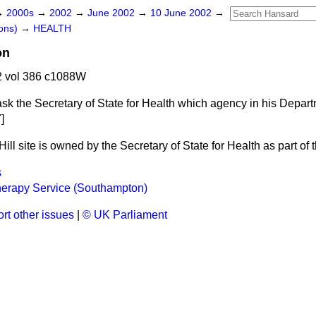
→
2000s
→
2002
→
June 2002
→
10 June 2002
→
ons)
→
HEALTH
on
 vol 386 c1088W
ask the Secretary of State for Health which agency in his Depa
]
ll site is owned by the Secretary of State for Health as part of t
s
erapy Service (Southampton)
rt other issues
|
© UK Parliament