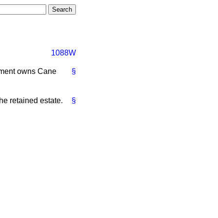
1088W
rtment owns Cane
§
he retained estate.
§