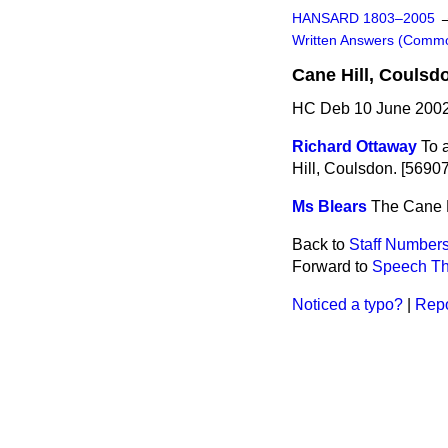
HANSARD 1803–2005
Written Answers (Comm
Cane Hill, Coulsd
HC Deb 10 June 2002
Richard Ottaway
To 
Hill, Coulsdon. [56907
Ms Blears
The Cane Hi
Back to
Staff Number
Forward to
Speech Th
Noticed a typo?
|
Repo