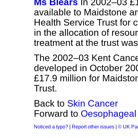
Ms Blears
In 2002–03 £
available to Maidstone a
Health Service Trust for 
in the allocation of reso
treatment at the trust was
The 2002–03 Kent Cancer
developed in October 2001
£17.9 million for Maidst
Trust.
Back to
Skin Cancer
Forward to
Oesophageal
Noticed a typo?
|
Report other issues
|
© UK Par