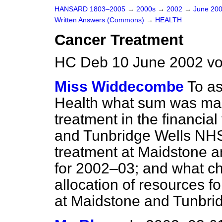
HANSARD 1803–2005
→
2000s
→
2002
→
June 20
Written Answers (Commons)
→
HEALTH
Cancer Treatment
HC Deb 10 June 2002 v
Miss Widdecombe
To as
Health what sum was mad
treatment in the financi
and Tunbridge Wells NHS
treatment at Maidstone 
for 2002–03; and what c
allocation of resources f
at Maidstone and Tunbri