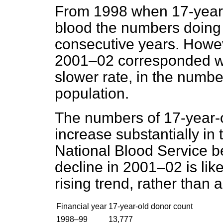
From 1998 when 17-year-
blood the numbers doing 
consecutive years. Howev
2001–02 corresponded with
slower rate, in the numbe
population.
The numbers of 17-year-o
increase substantially in
National Blood Service be
decline in 2001–02 is like
rising trend, rather than 
Financial year
17-year-old donor count
1998–99
13,777