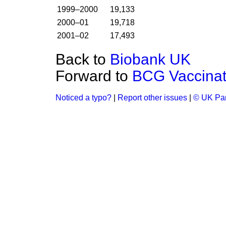
1999–2000
19,133
2000–01
19,718
2001–02
17,493
Back to
Biobank UK
Forward to
BCG Vaccinat
Noticed a typo?
|
Report other issues
|
© UK Par