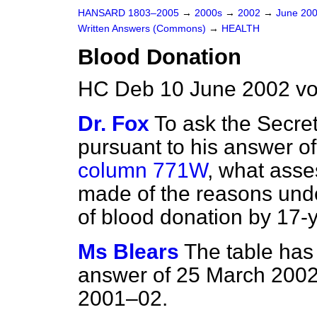
HANSARD 1803–2005
→
2000s
→
2002
→
June 20
Written Answers (Commons)
→
HEALTH
Blood Donation
HC Deb 10 June 2002 vo
Dr. Fox
To ask the Secret
pursuant to his answer o
column 771W
, what ass
made of the reasons underl
of blood donation by 17-y
Ms Blears
The table has
answer of 25 March 2002 t
2001–02.