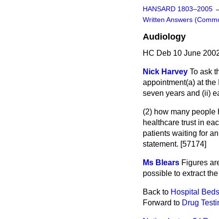
HANSARD 1803–2005
Written Answers (Comm
Audiology
HC Deb 10 June 2002
Nick Harvey
To ask t
appointment
(a)
at the
seven years and (ii) e
(2) how many people h
healthcare trust in ea
patients waiting for a
statement. [57174]
Ms Blears
Figures are
possible to extract th
Back to
Hospital Bed
Forward to
Drug Testi