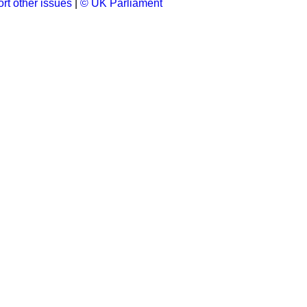
rt other issues
|
© UK Parliament