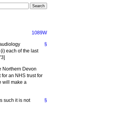
1089W
 audiology
§
i) each of the last
73]
he Northern Devon
 for an NHS trust for
e will make a
 such it is not
§