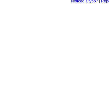
Noticed a typo?
|
Repo