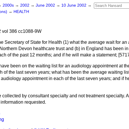
→
2000s
→
2002
→
June 2002
→
10 June 2002
→
ons)
→
HEALTH
 vol 386 cc1088-9W
he Secretary of State for Health (1) what the average wait for an
 Northern Devon healthcare trust and
(b)
in England has been in (
ach of the past 12 months; and if he will make a statement; [571
ave been on the waiting list for an audiology appointment at t
ch of the last seven years; what has been the average waiting list
n audiology appointment in each of the last seven years; and if h
 collected by consultant specialty and not treatment specialty. As
e information requested.
s
ng