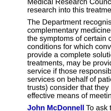
Medical Research Council
research into this treatme
The Department recognis
complementary medicine t
the symptoms of certain c
conditions for which con
provide a complete solu
treatments, may be provi
service if those responsi
services on behalf of pati
trusts) consider that they 
effective means of meetin
John McDonnell
To ask 