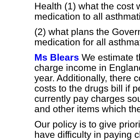
Health (1) what the cost 
medication to all asthmat
(2) what plans the Gover
medication for all asthma
Ms Blears
We estimate th
charge income in England
year. Additionally, there 
costs to the drugs bill i
currently pay charges sou
and other items which th
Our policy is to give pri
have difficulty in paying