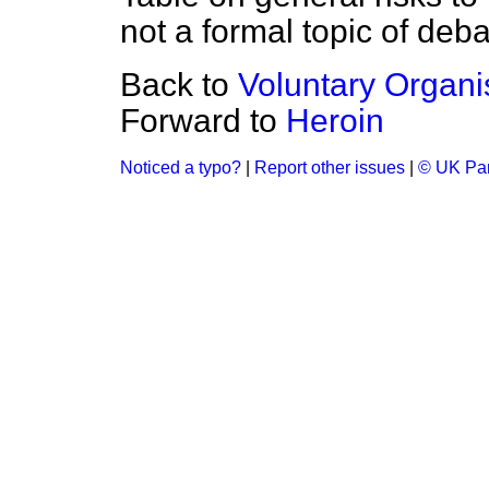
not a formal topic of deba
Back to
Voluntary Organi
Forward to
Heroin
Noticed a typo?
|
Report other issues
|
© UK Par