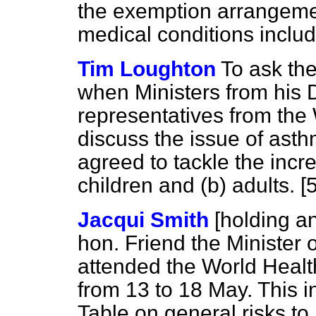
the exemption arrangemen
medical conditions inclu
Tim Loughton
To ask the
when Ministers from his 
representatives from the
discuss the issue of ast
agreed to tackle the incr
children and
(b)
adults. [
Jacqui Smith
[holding 
hon. Friend the Minister o
attended the World Heal
from 13 to 18 May. This i
Table on general risks t