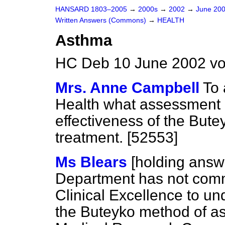
HANSARD 1803–2005
→
2000s
→
2002
→
June 20
Written Answers (Commons)
→
HEALTH
Asthma
HC Deb 10 June 2002 vo
Mrs. Anne Campbell
To 
Health what assessment 
effectiveness of the But
treatment. [52553]
Ms Blears
[holding answ
Department has not commi
Clinical Excellence to un
the Buteyko method of a