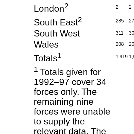
2
London
2
2
2
South East
285
2
South West
311
3
Wales
208
2
1
Totals
1.919
1,
1
Totals given for
1992–97 cover 34
forces only. The
remaining nine
forces were unable
to supply the
relevant data. The