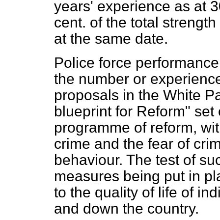
years' experience as at 3
cent. of the total strengt
at the same date.
Police force performance
the number or experience 
proposals in the White P
blueprint for Reform" set
programme of reform, with
crime and the fear of crim
behaviour. The test of su
measures being put in pla
to the quality of life of 
and down the country.