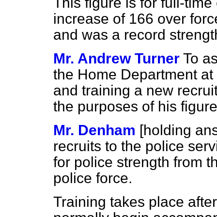
This figure is for full-tim
increase of 166 over for
and was a record strength
Mr. Andrew Turner
To as
the Home Department at w
and training a new recruit
the purposes of his figur
Mr. Denham
[holding an
recruits to the police ser
for police strength from t
police force.
Training takes place afte