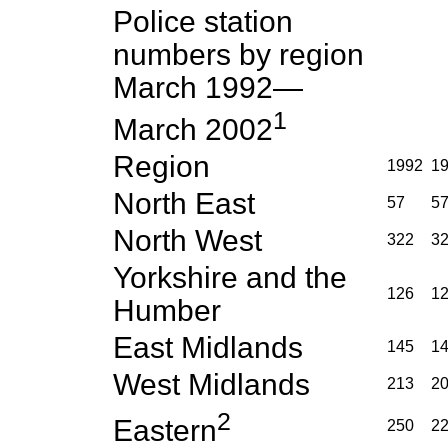
Police station
numbers by region
March 1992—
1
March 2002
Region
1992
1
North East
57
5
North West
322
3
Yorkshire and the
126
1
Humber
East Midlands
145
1
West Midlands
213
2
2
Eastern
250
2