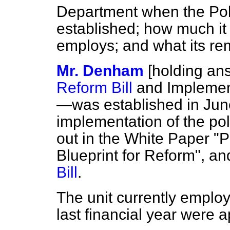
Department when the Pol
established; how much it 
employs; and what its rem
Mr. Denham
[holding an
Reform Bill
and Implement
—was established in June
implementation of the po
out in the White Paper "
Blueprint for Reform", a
Bill
.
The unit currently employs
last financial year were 