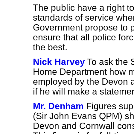
The public have a right t
standards of service wher
Government propose to pu
ensure that all police fo
the best.
Nick Harvey
To ask the S
Home Department how man
employed by the Devon a
if he will make a stateme
Mr. Denham
Figures sup
(Sir John Evans QPM) sh
Devon and Cornwall const