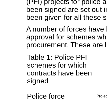
(PFI) projects for police 
been signed are set out i
been given for all these
A number of forces have 
approval for schemes whic
procurement. These are li
Table 1: Police PFI
schemes for which
contracts have been
signed
Police force
Projec