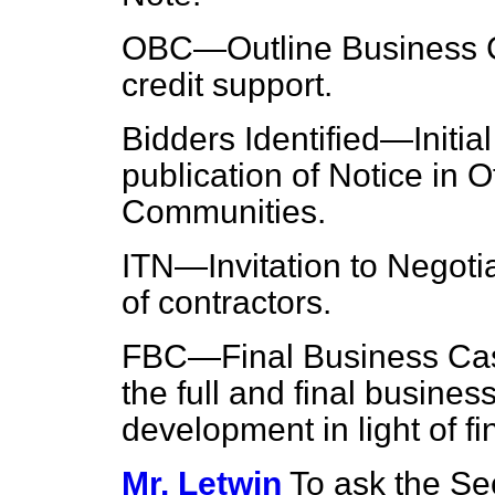
OBC—Outline Business Ca
credit support.
Bidders Identified—Initia
publication of Notice in O
Communities.
ITN—Invitation to Negoti
of contractors.
FBC—Final Business Case
the full and final busine
development in light of fi
Mr. Letwin
To ask the Se