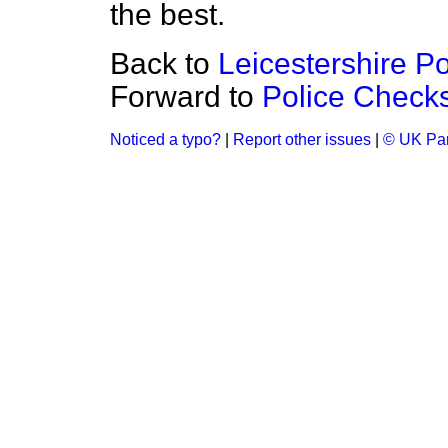
the best.
Back to
Leicestershire Po
Forward to
Police Check
Noticed a typo?
|
Report other issues
|
© UK Par