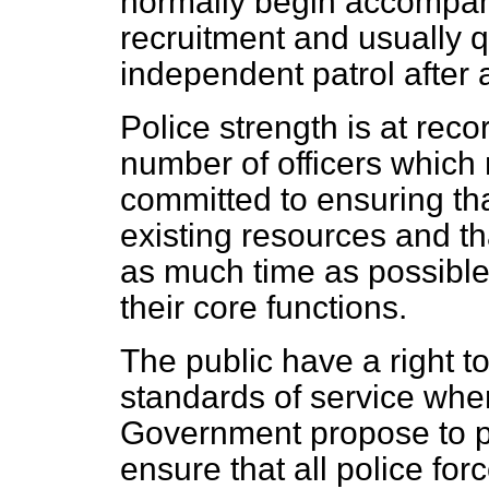
normally begin accompani
recruitment and usually q
independent patrol after
Police strength is at recor
number of officers which
committed to ensuring th
existing resources and th
as much time as possible 
their core functions.
The public have a right t
standards of service wher
Government propose to pu
ensure that all police fo