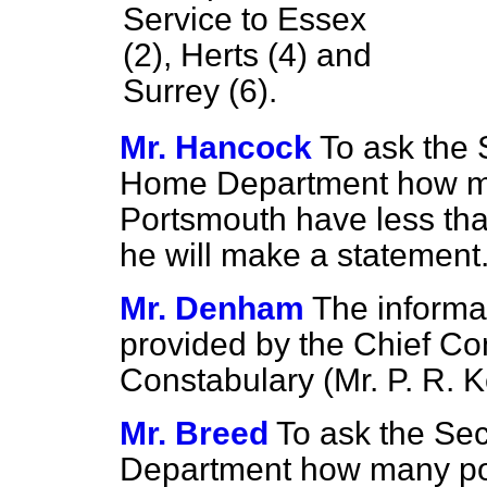
Service to Essex
(2), Herts (4) and
Surrey (6).
Mr. Hancock
To ask the 
Home Department how man
Portsmouth have less tha
he will make a statement
Mr. Denham
The informa
provided by the Chief Co
Constabulary (Mr. P. R.
Mr. Breed
To ask the Sec
Department how many pol