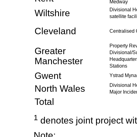
Medway
Divisional 
Wiltshire
satellite facil
Cleveland
Centralised 
Property R
Greater
Divisional/S
Manchester
Headquarter
Stations
Gwent
Ystrad Mynac
Divisional 
North Wales
Major Incide
Total
1
denotes joint project wit
Note: