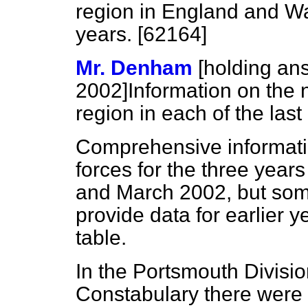
region in England and Wal
years. [62164]
Mr. Denham
[holding an
2002]
Information on the 
region in each of the last
Comprehensive informatio
forces for the three yea
and March 2002, but som
provide data for earlier ye
table.
In the Portsmouth Divisi
Constabulary there were 7