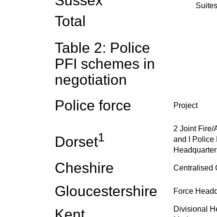
Sussex
Suite
Total
Table 2: Police
PFI schemes in
negotiation
Police force
Project
2 Joint Fire
1
Dorset
and I Police 
Headquarter
Cheshire
Centralised 
Gloucestershire
Force Headq
Divisional H
Kent