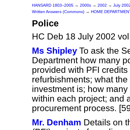
HANSARD 1803–2005
→
2000s
→
2002
→
July 200
Written Answers (Commons)
→
HOME DEPARTMEN
Police
HC Deb 18 July 2002 vo
Ms Shipley
To ask the S
Department how many pol
provided with PFI credits
refurbishments; what the 
investment is; how many
within each project; and 
procurement process. [5
Mr. Denham
Details on t