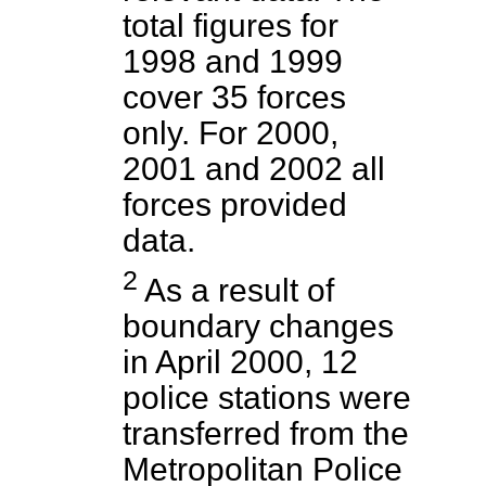
total figures for
1998 and 1999
cover 35 forces
only. For 2000,
2001 and 2002 all
forces provided
data.
2
As a result of
boundary changes
in April 2000, 12
police stations were
transferred from the
Metropolitan Police