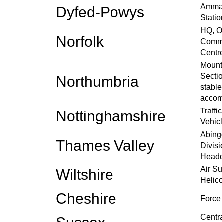
Amman
Dyfed-Powys
Statio
HQ, O
Norfolk
Commu
Centr
Mount
Sectio
Northumbria
stable
accom
Traffi
Nottinghamshire
Vehic
Abing
Thames Valley
Divisi
Headq
Air S
Wiltshire
Helico
Cheshire
Force
Centr