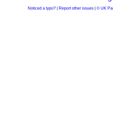
Noticed a typo?
|
Report other issues
|
© UK Par