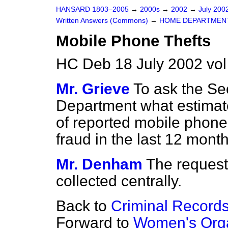
HANSARD 1803–2005
→
2000s
→
2002
→
July 200
Written Answers (Commons)
→
HOME DEPARTMEN
Mobile Phone Thefts
HC Deb 18 July 2002 vo
Mr. Grieve
To ask the Se
Department what estimat
of reported mobile phone
fraud in the last 12 mont
Mr. Denham
The requeste
collected centrally.
Back to
Criminal Record
Forward to
Women's Orga