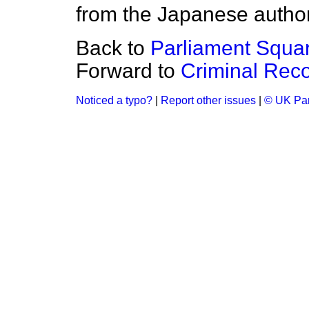
from the Japanese author
Back to
Parliament Squa
Forward to
Criminal Rec
Noticed a typo?
|
Report other issues
|
© UK Par