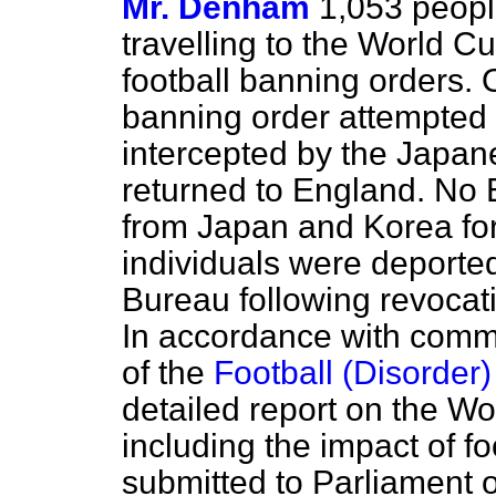
Mr. Denham
1,053 peopl
travelling to the World Cu
football banning orders. 
banning order attempted 
intercepted by the Japan
returned to England. No
from Japan and Korea fo
individuals were deporte
Bureau following revocati
In accordance with comm
of the
Football (Disorde
detailed report on the Wo
including the impact of foo
submitted to Parliament o