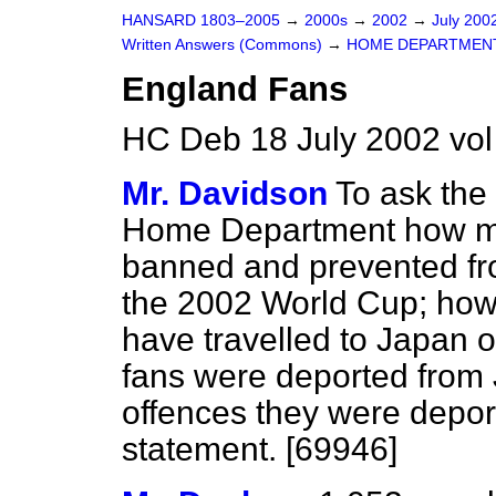
HANSARD 1803–2005
→
2000s
→
2002
→
July 200
Written Answers (Commons)
→
HOME DEPARTMEN
England Fans
HC Deb 18 July 2002 vo
Mr. Davidson
To ask the 
Home Department how m
banned and prevented fro
the 2002 World Cup; how
have travelled to Japan
fans were deported from 
offences they were deport
statement. [69946]