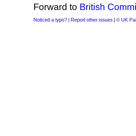
Forward to
British Comm
Noticed a typo?
|
Report other issues
|
© UK Par