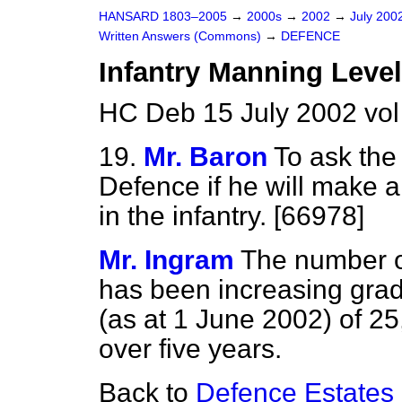
HANSARD 1803–2005
→
2000s
→
2002
→
July 200
Written Answers (Commons)
→
DEFENCE
Infantry Manning Leve
HC Deb 15 July 2002 vo
19.
Mr. Baron
To ask the 
Defence if he will make 
in the infantry. [66978]
Mr. Ingram
The number of
has been increasing grad
(as at 1 June 2002) of 25,
over five years.
Back to
Defence Estates